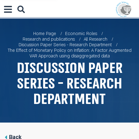
Home Page
Economic Roles
Research and publications
All Research
Discussion Paper Series - Research Department
The Effect of Monetary Policy on Inflation: A Factor Augmented
VAR Approach using disaggregated data
Discussion Paper
Series - Research
Department
Back