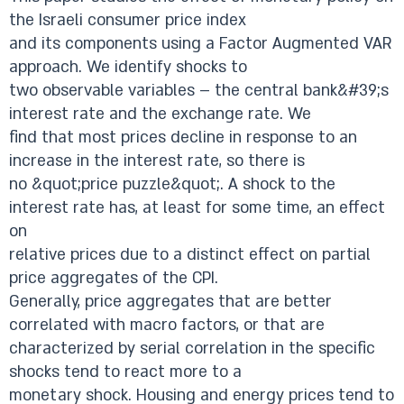
the Israeli consumer price index
and its components using a Factor Augmented VAR
approach. We identify shocks to
two observable variables – the central bank&#39;s
interest rate and the exchange rate. We
find that most prices decline in response to an
increase in the interest rate, so there is
no &quot;price puzzle&quot;. A shock to the
interest rate has, at least for some time, an effect
on
relative prices due to a distinct effect on partial
price aggregates of the CPI.
Generally, price aggregates that are better
correlated with macro factors, or that are
characterized by serial correlation in the specific
shocks tend to react more to a
monetary shock. Housing and energy prices tend to