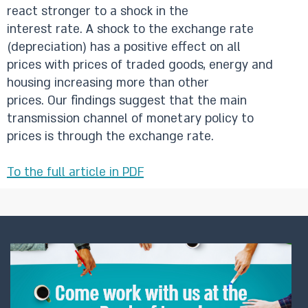
react stronger to a shock in the
interest rate. A shock to the exchange rate
(depreciation) has a positive effect on all
prices with prices of traded goods, energy and
housing increasing more than other
prices. Our findings suggest that the main
transmission channel of monetary policy to
prices is through the exchange rate.
To the full article in PDF