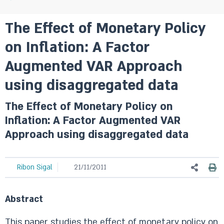
The Effect of Monetary Policy
on Inflation: A Factor
Augmented VAR Approach
using disaggregated data
The Effect of Monetary Policy on
Inflation: A Factor Augmented VAR
Approach using disaggregated data
Ribon Sigal
21/11/2011
Abstract
This paper studies the effect of monetary policy on