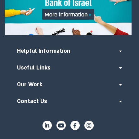
Helpful Information
Useful Links
Our Work
Contact Us