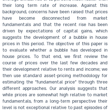
their long term rate of increase. Against this
background, concerns have been raised that prices
have become disconnected from market
fundamentals and that the recent rise has been
driven by expectations of capital gains, which
suggests the development of a bubble in house
prices in this period. The objective of this paper is
to evaluate whether a bubble has developed in
house prices. To that end, we first review the
course of prices over the last few decades and
their development relative to rents and income; we
then use standard asset-pricing methodology for
estimating the "fundamental price" through three
different approaches. Our analysis suggests that
while prices are somewhat high relative to market
fundamentals, from a long-term perspective their
level is not exceptional relative to past episodes of