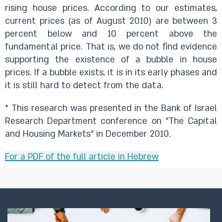
rising house prices. According to our estimates,
current prices (as of August 2010) are between 3
percent below and 10 percent above the
fundamental price. That is, we do not find evidence
supporting the existence of a bubble in house
prices. If a bubble exists, it is in its early phases and
it is still hard to detect from the data.
* This research was presented in the Bank of Israel
Research Department conference on "The Capital
and Housing Markets" in December 2010.
For a PDF of the full article in Hebrew