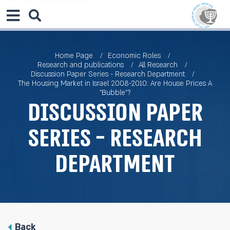
Home Page
Economic Roles
Research and publications
All Research
Discussion Paper Series - Research Department
The Housing Market in Israel 2008-2010: Are House Prices A
"Bubble"?
Discussion Paper
Series - Research
Department
Back