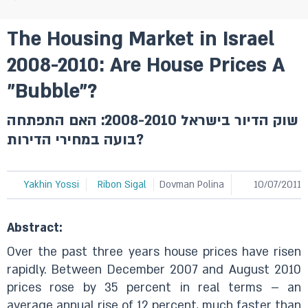
The Housing Market in Israel
2008-2010: Are House Prices A
"Bubble"?
שוק הדיור בישראל 2008-2010: האם התפתחה
בועה במחירי הדירות?
Yakhin Yossi
Ribon Sigal
Dovman Polina
10/07/2011
Abstract:
Over the past three years house prices have risen
rapidly. Between December 2007 and August 2010
prices rose by 35 percent in real terms – an
average annual rise of 12 percent, much faster than