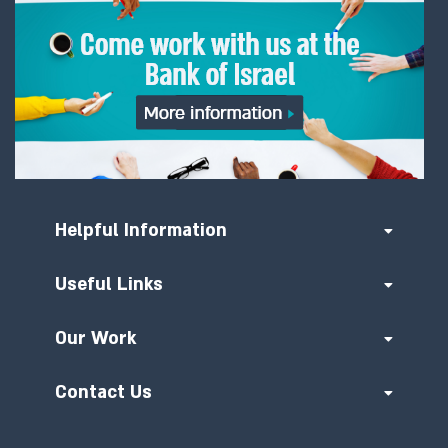
Helpful Information
Useful Links
Our Work
Contact Us