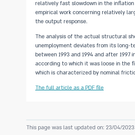
relatively fast slowdown in the inflation
empirical work concerning relatively la
the output response.
The analysis of the actual structural s
unemployment deviates from its long-te
between 1993 and 1994 and after 1997 in 
according to which it was loose in the f
which is characterized by nominal fricti
The full article as a PDF file
This page was last updated on: 23/04/2023