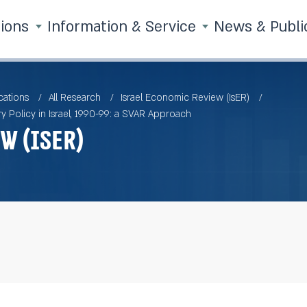
tions
Information & Service
News & Publi
cations
All Research
Israel Economic Review (IsER)
y Policy in Israel, 1990-99: a SVAR Approach
w (IsER)