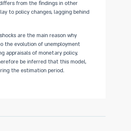
differs from the findings in other
lay to policy changes, lagging behind
y shocks are the main reason why
 to the evolution of unemployment
ng appraisals of monetary policy,
herefore be inferred that this model,
uring the estimation period.