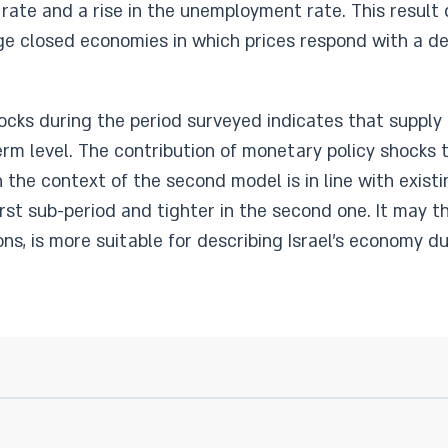
 rate and a rise in the unemployment rate. This result 
rge closed economies in which prices respond with a de
hocks during the period surveyed indicates that suppl
rm level. The contribution of monetary policy shocks
the context of the second model is in line with existi
irst sub-period and tighter in the second one. It may t
ons, is more suitable for describing Israel's economy d