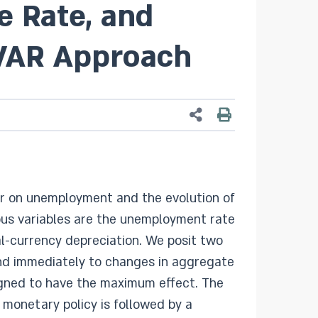
e Rate, and
 SVAR Approach
lar on unemployment and the evolution of
ous variables are the unemployment rate
ocal-currency depreciation. We posit two
pond immediately to changes in aggregate
gned to have the maximum effect. The
 monetary policy is followed by a