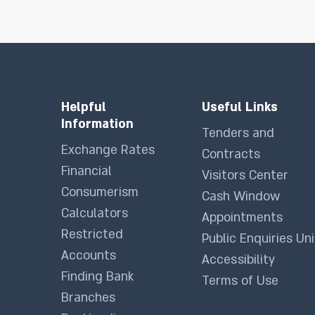
Helpful
Useful Links
Information
Tenders and
Exchange Rates
Contracts
Financial
Visitors Center
Consumerism
Cash Window
Calculators
Appointments
Restricted
Public Enquiries Uni
Accounts
Accessibility
Finding Bank
Terms of Use
Branches