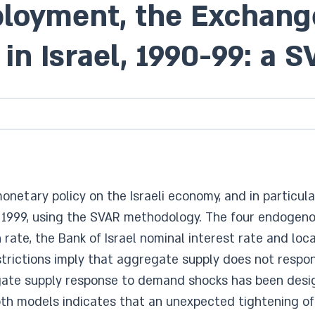
ployment, the Exchang
in Israel, 1990-99: a
monetary policy on the Israeli economy, and in particu
d 1999, using the SVAR methodology. The four endogen
on rate, the Bank of Israel nominal interest rate and l
 restrictions imply that aggregate supply does not res
gate supply response to demand shocks has been desi
oth models indicates that an unexpected tightening of