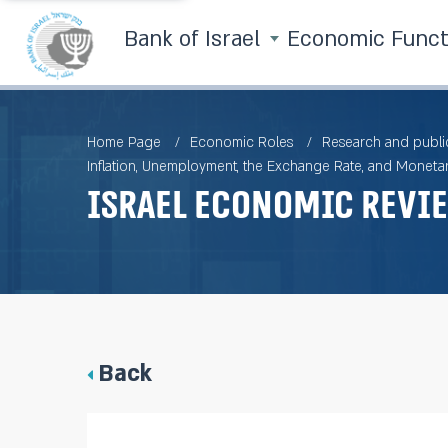
Bank of Israel
Economic Func
Home Page
Economic Roles
Research and publi
Inflation, Unemployment, the Exchange Rate, and Monetar
Israel Economic Revie
Back