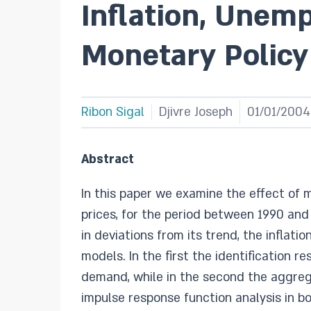
Inflation, Unem
Monetary Policy 
Ribon Sigal
Djivre Joseph
01/01/2004
Abstract
In this paper we examine the effect of 
prices, for the period between 1990 an
in deviations from its trend, the inflati
models. In the first the identification
demand, while in the second the aggre
impulse response function analysis in b