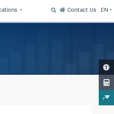
cations
Contact Us
EN