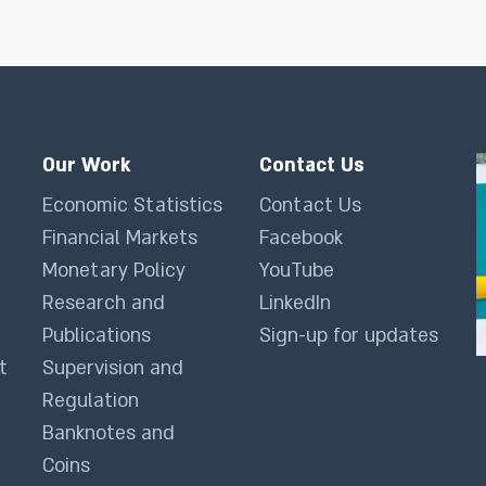
Our Work
Contact Us
Economic Statistics
Contact Us
Financial Markets
Facebook
Monetary Policy
YouTube
Research and
LinkedIn
Publications
Sign-up for updates
t
Supervision and
Regulation
Banknotes and
Coins