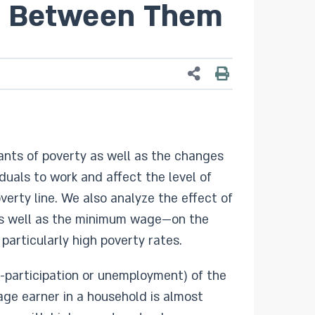
lf Between Them
nants of poverty as well as the changes
iduals to work and affect the level of
erty line. We also analyze the effect of
, as well as the minimum wage—on the
particularly high poverty rates.
n-participation or unemployment) of the
ge earner in a household is almost