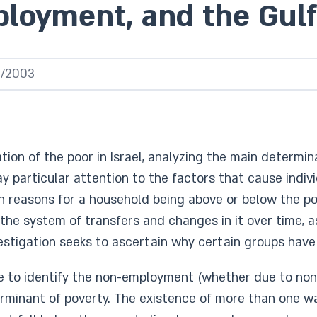
ployment, and the Gu
5/2003
tion of the poor in Israel, analyzing the main determi
ay particular attention to the factors that cause indiv
in reasons for a household being above or below the pov
 the system of transfers and changes in it over time
nvestigation seeks to ascertain why certain groups have 
ble to identify the non-employment (whether due to no
rminant of poverty. The existence of more than one wa