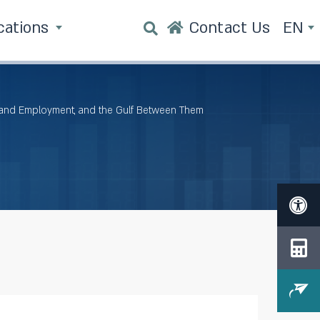
cations
Contact Us
EN
 and Employment, and the Gulf Between Them