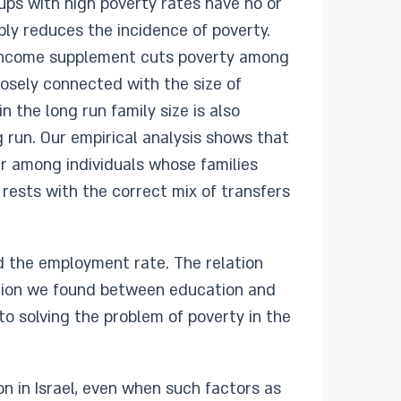
oups with high poverty rates have no or
bly reduces the incidence of poverty.
e income supplement cuts poverty among
osely connected with the size of
in the long run family size is also
g run. Our empirical analysis shows that
ter among individuals whose families
 rests with the correct mix of transfers
d the employment rate. The relation
ation we found between education and
to solving the problem of poverty in the
on in Israel, even when such factors as