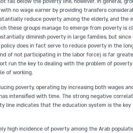
not fall below the poverty line, however. In general, gr
 with no wage earner by providing transfers considera
bstantially reduce poverty among the elderly, and th
hich these groups manage to emerge from poverty is cl
stantially diminish poverty in large families, but since 
 policy does in fact serve to reduce poverty in the lon
nd of not participating in the labor force) is far grea
hort run the key to dealing with the problem of poverty
le of working.
ducing poverty, operating by increasing both wages an
has intensified with time. The strong negative correl
ty line indicates that the education system is the key 
ively high incidence of poverty among the Arab populati