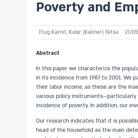
Poverty and Em
Flug Karnit, Kasir (Kaliner) Nitsa
21/0
Abstract
In this paper we characterize the popula
in its incidence from 1987 to 2001. We p
their labor income, as these are the ma
various policy instruments—particularly
incidence of poverty. In addition, our i
Our research indicates that it is possi
head of the household as the main dete