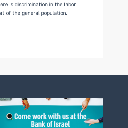
re is discrimination in the labor
hat of the general population.