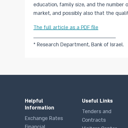
education, family size, and the number o
market, and possibly also that the qualit
The full article as a PDF file
________________________________________________
* Research Department, Bank of Israel.
Helpful
Useful Links
Information
Tenders and
Exchange Rates
Contracts
Financial