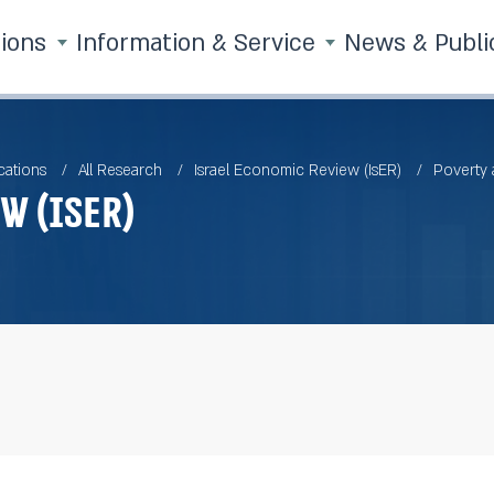
tions
Information & Service
News & Publi
cations
All Research
Israel Economic Review (IsER)
Poverty
w (IsER)