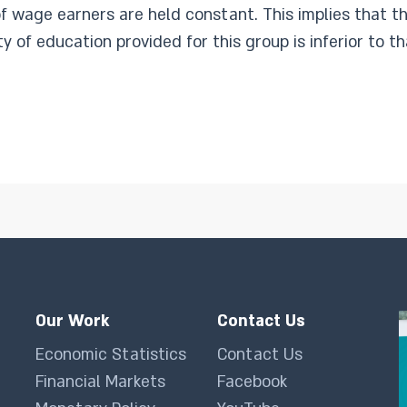
f wage earners are held constant. This implies that the
y of education provided for this group is inferior to t
Our Work
Contact Us
Economic Statistics
Contact Us
Financial Markets
Facebook