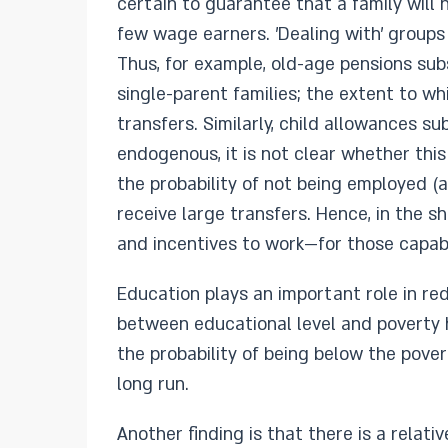
certain to guarantee that a family will 
few wage earners. 'Dealing with' groups
Thus, for example, old-age pensions su
single-parent families; the extent to w
transfers. Similarly, child allowances sub
endogenous, it is not clear whether this
the probability of not being employed (a
receive large transfers. Hence, in the s
and incentives to work—for those capab
Education plays an important role in re
between educational level and poverty 
the probability of being below the pover
long run.
Another finding is that there is a relat