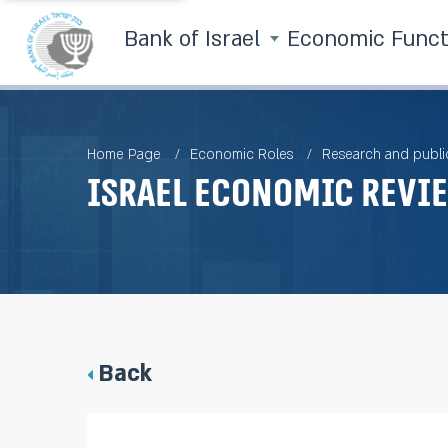
Bank of Israel
Economic Func
Home Page
Economic Roles
Research and publi
Israel Economic Revie
Back