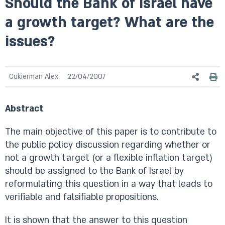
Should the Bank of Israel have
a growth target? What are the
issues?
Cukierman Alex
22/04/2007
Abstract
The main objective of this paper is to contribute to
the public policy discussion regarding whether or
not a growth target (or a flexible inflation target)
should be assigned to the Bank of Israel by
reformulating this question in a way that leads to
verifiable and falsifiable propositions.
It is shown that the answer to this question