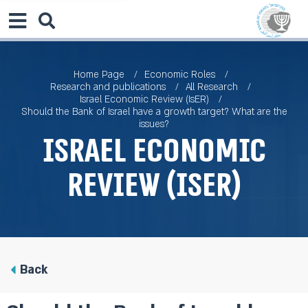
Home Page
Economic Roles
Research and publications
All Research
Israel Economic Review (IsER)
Should the Bank of Israel have a growth target? What are the
issues?
Israel Economic
Review (IsER)
Back