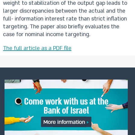
weight to stabilization of the output gap leads to
larger discrepancies between the actual and the
full- information interest rate than strict inflation
targeting. The paper also briefly evaluates the
case for nominal income targeting.
The full article as a PDF file