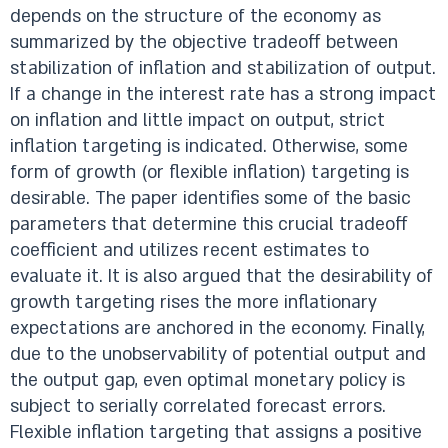
depends on the structure of the economy as
summarized by the objective tradeoff between
stabilization of inflation and stabilization of output.
If a change in the interest rate has a strong impact
on inflation and little impact on output, strict
inflation targeting is indicated. Otherwise, some
form of growth (or flexible inflation) targeting is
desirable. The paper identifies some of the basic
parameters that determine this crucial tradeoff
coefficient and utilizes recent estimates to
evaluate it. It is also argued that the desirability of
growth targeting rises the more inflationary
expectations are anchored in the economy. Finally,
due to the unobservability of potential output and
the output gap, even optimal monetary policy is
subject to serially correlated forecast errors.
Flexible inflation targeting that assigns a positive