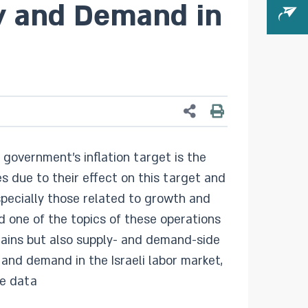
ly and Demand in
government’s inflation target is the
s due to their effect on this target and
specially those related to growth and
 one of the topics of these operations
ntains but also supply- and demand-side
 and demand in the Israeli labor market,
se data