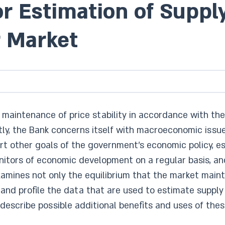
for Estimation of Supp
r Market
aintenance of price stability in accordance with the 
ntly, the Bank concerns itself with macroeconomic issue
port other goals of the government’s economic policy, e
tors of economic development on a regular basis, and
examines not only the equilibrium that the market mai
 and profile the data that are used to estimate supply
escribe possible additional benefits and uses of the