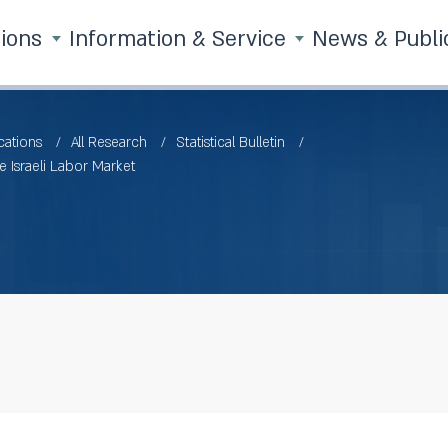
tions
Information & Service
News & Publi
cations
All Research
Statistical Bulletin
e Israeli Labor Market