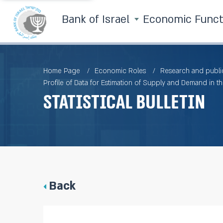
Bank of Israel
Economic Func
Home Page
Economic Roles
Research and publi
Profile of Data for Estimation of Supply and Demand in th
Statistical Bulletin
Back