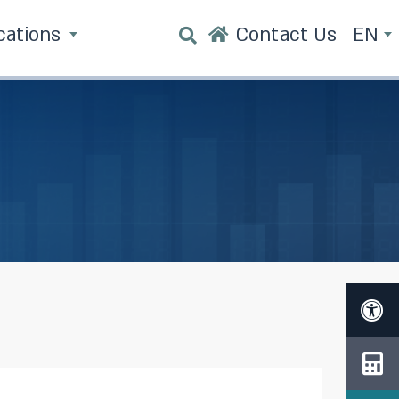
cations
Contact Us
EN