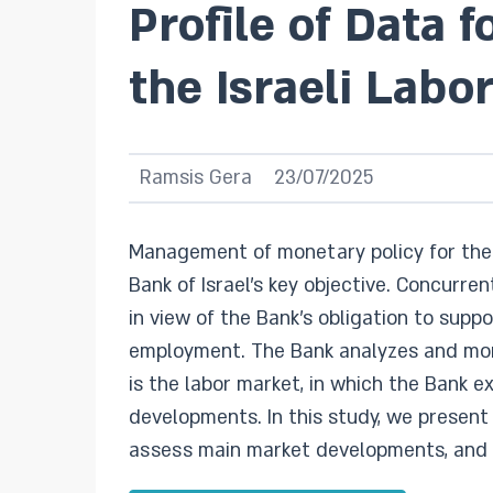
Profile of Data 
the Israeli Labo
Ramsis Gera
23/07/2025
Management of monetary policy for the m
Bank of Israel’s key objective. Concurre
in view of the Bank’s obligation to sup
employment. The Bank analyzes and moni
is the labor market, in which the Bank 
developments. In this study, we present
assess main market developments, and d