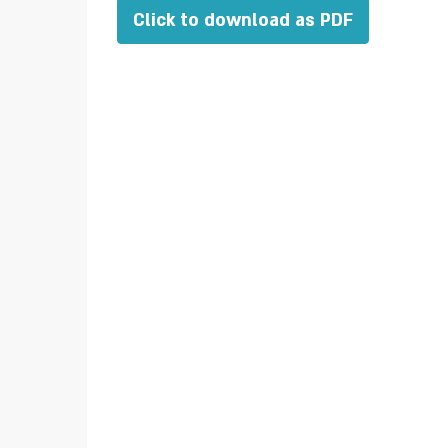
Click to download as PDF