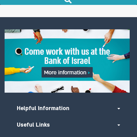
Helpful Information
Useful Links