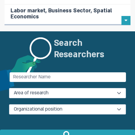
Labor market, Business Sector, Spatial
Economics
Search
Researchers
Area of research
Organizational position