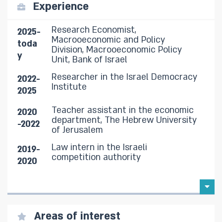
Experience
Research Economist,
2025-
Macrooeconomic and Policy
toda
Division, Macrooeconomic Policy
y
Unit, Bank of Israel
Researcher in the Israel Democracy
2022-
Institute
2025
Teacher assistant in the economic
2020
department, The Hebrew University
-2022
of Jerusalem
Law intern in the Israeli
2019-
competition authority
2020
Areas of interest