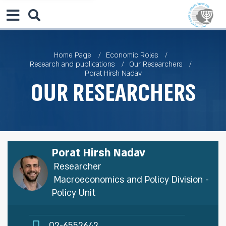
Home Page
Economic Roles
Research and publications
Our Researchers
Porat Hirsh Nadav
Our Researchers
Porat Hirsh Nadav
Researcher
Macroeconomics and Policy Division -
Policy Unit
02-6552642