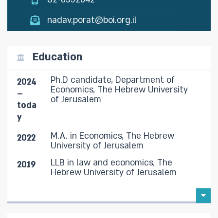
nadav.porat@boi.org.il
Education
Ph.D candidate, Department of
2024
Economics, The Hebrew University
–
of Jerusalem
toda
y
M.A. in Economics, The Hebrew
2022
University of Jerusalem
LLB in law and economics, The
2019
Hebrew University of Jerusalem