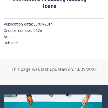
loans
Publication date: 15/07/2014
Circular number: 2426
Area:
Subject:
This page was last updated on: 13/09/2023