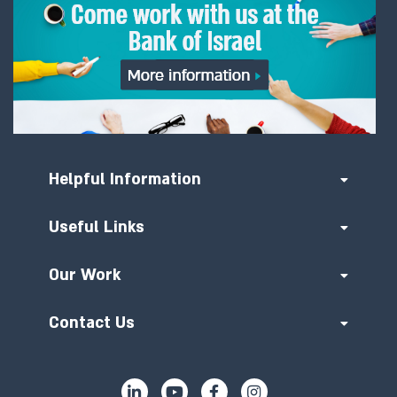
Helpful Information
Useful Links
Our Work
Contact Us