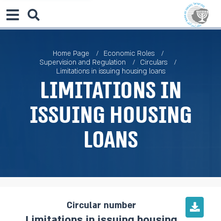
Home Page
Economic Roles
Supervision and Regulation
Circulars
Limitations in issuing housing loans
Limitations in
issuing housing
loans
Circular number
Limitations in issuing housing