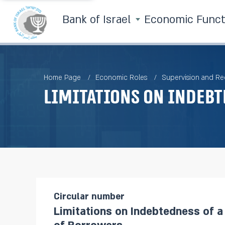
Bank of Israel
Economic Func
Home Page
Economic Roles
Supervision and Re
Limitations on Indebt
Circular number
Limitations on Indebtedness of 