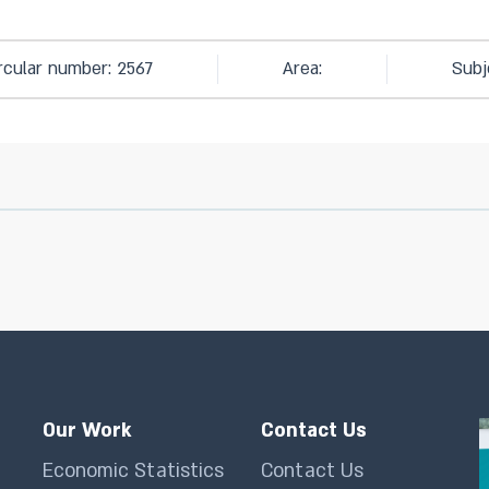
rcular number: 2567
Area:
Subj
Our Work
Contact Us
Economic Statistics
Contact Us