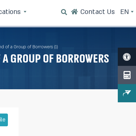
cations
Contact Us
EN
nd of a Group of Borrowers (1)
f a Group of Borrowers
ile