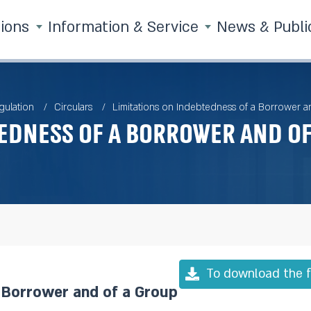
tions
Information & Service
News & Publi
gulation
Circulars
Limitations on Indebtedness of a Borrower a
edness of a Borrower and o
To download the f
a Borrower and of a Group