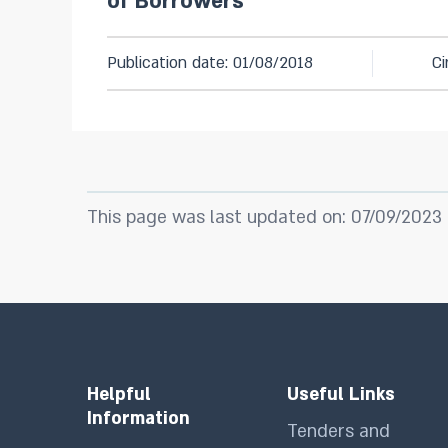
of Borrowers
Publication date: 01/08/2018
Ci
This page was last updated on: 07/09/2023
Helpful
Useful Links
Information
Tenders and