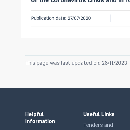
of the coronavirus crisis and in r
Publication date: 27/07/2020
This page was last updated on: 28/11/2023
Helpful
Useful Links
Information
Tenders and