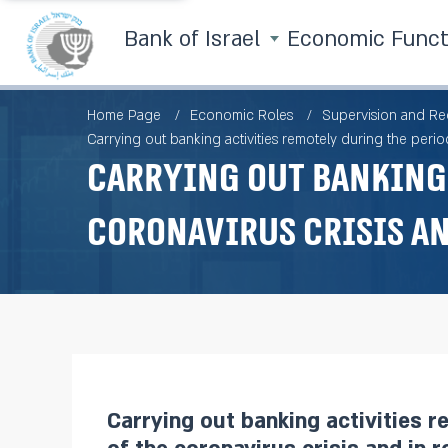
Bank of Israel
Economic Func
Home Page
Economic Roles
Supervision and Re
Carrying out banking activities remotely during the period
Carrying out banking 
coronavirus crisis an
Carrying out banking activities r