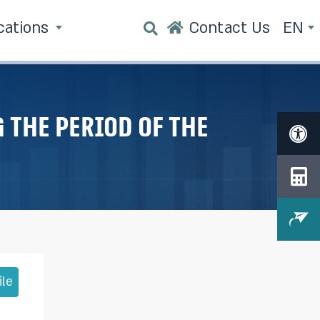
cations
Contact Us
EN
 the period of the
ile