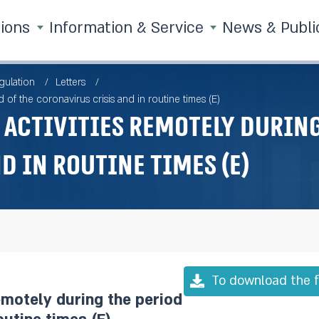
tions
Information & Service
News & Publi
gulation
Letters
 of the coronavirus crisis and in routine times (E)
activities remotely during
d in routine times (E)
To download the f
emotely during the period