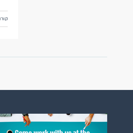
t: קורונה