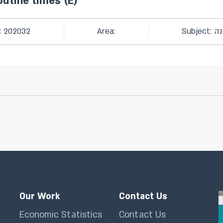
outine times (E)
: 202032
Area:
Subjec
Our Work
Contact Us
Economic Statistics
Contact Us