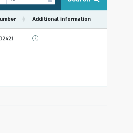
umber
Additional information
02421