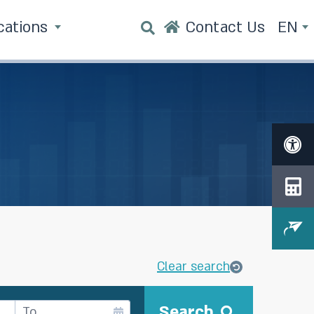
cations
Contact Us
EN
Clear search
Search