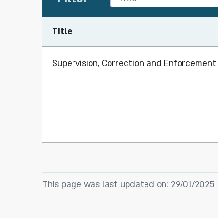
Title
Supervision, Correction and Enforcement 
This page was last updated on: 29/01/2025