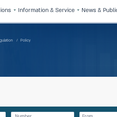
tions
Information & Service
News & Publi
gulation
Policy