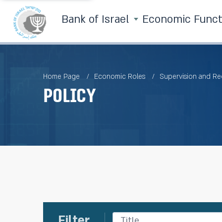
Bank of Israel
Economic Func
Home Page
Economic Roles
Supervision and Re
Policy
Filter