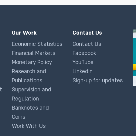
Our Work
Contact Us
Economic Statistics
Contact Us
Financial Markets
Facebook
Monetary Policy
YouTube
Research and
LinkedIn
Publications
Sign-up for updates
t
Supervision and
Regulation
Banknotes and
Coins
Work With Us