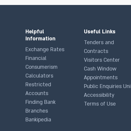
Helpful
Useful Links
Information
Tenders and
Exchange Rates
Contracts
Financial
Visitors Center
Consumerism
Cash Window
Calculators
Appointments
Restricted
Public Enquiries Uni
Accounts
Accessibility
Finding Bank
Terms of Use
Branches
Bankipedia