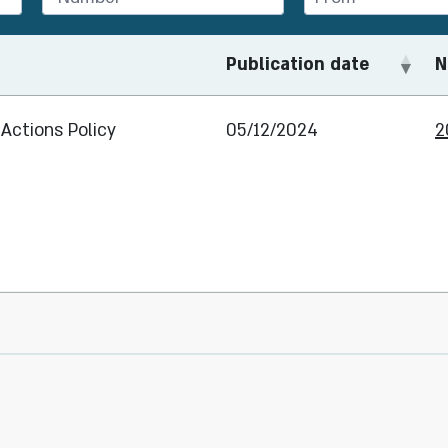
Publication date
N
Actions Policy
05/12/2024
2