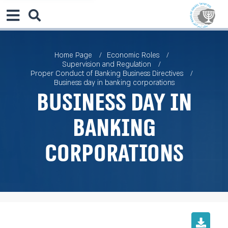
Home Page
Economic Roles
Supervision and Regulation
Proper Conduct of Banking Business Directives
Business day in banking corporations
Business day in
banking
corporations