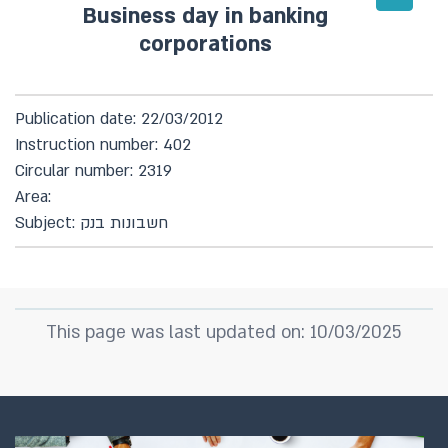
Business day in banking
corporations
Publication date: 22/03/2012
Instruction number: 402
Circular number: 2319
Area:
Subject: חשבונות בנק
This page was last updated on: 10/03/2025