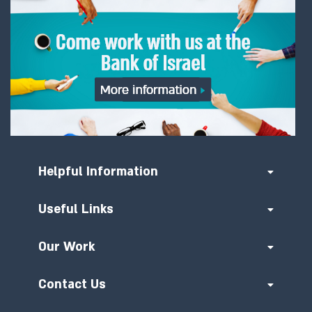
Helpful Information
Useful Links
Our Work
Contact Us