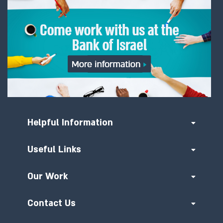
Helpful Information
Useful Links
Our Work
Contact Us