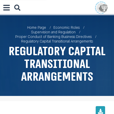
Home Page
Economic Roles
Supervision and Regulation
Proper Conduct of Banking Business Directives
Regulatory Capital Transitional Arrangements
Regulatory Capital
Transitional
Arrangements