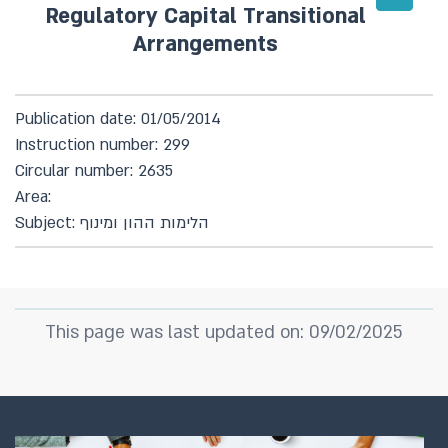
Regulatory Capital Transitional
Arrangements
Publication date: 01/05/2014
Instruction number: 299
Circular number: 2635
Area:
Subject: הלימות ההון ומינוף
This page was last updated on: 09/02/2025