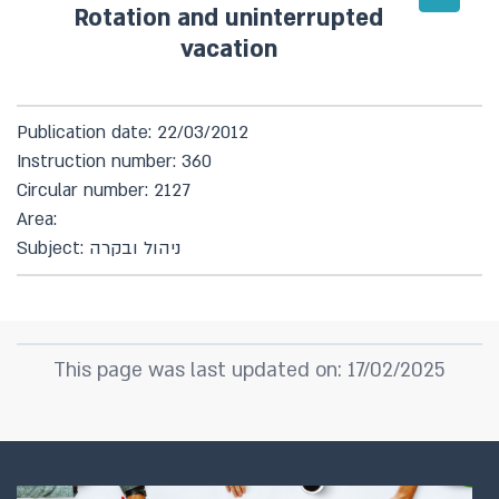
Rotation and uninterrupted
vacation
Publication date: 22/03/2012
Instruction number: 360
Circular number: 2127
Area:
Subject: ניהול ובקרה
This page was last updated on: 17/02/2025