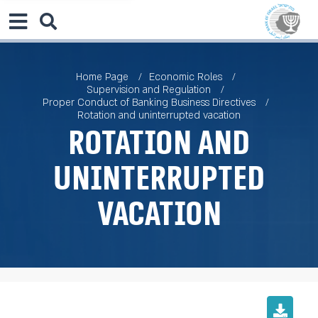
Home Page
Economic Roles
Supervision and Regulation
Proper Conduct of Banking Business Directives
Rotation and uninterrupted vacation
Rotation and
uninterrupted
vacation