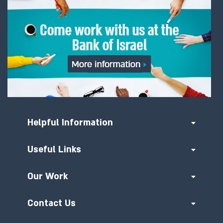
Helpful Information
Useful Links
Our Work
Contact Us