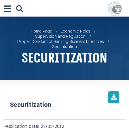
Home Page
Economic Roles
Supervision and Regulation
Proper Conduct of Banking Business Directives
Securitization
Securitization
Securitization
Publication date: 22/03/2012