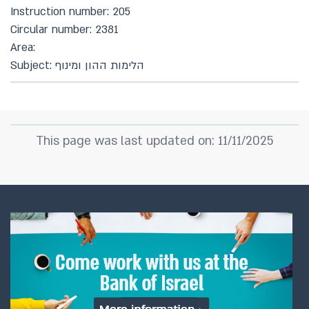
Instruction number: 205
Circular number: 2381
Area:
Subject: הלימות ההון ומינוף
This page was last updated on: 11/11/2025