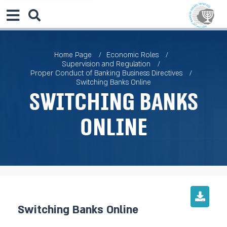
Home Page
Economic Roles
Supervision and Regulation
Proper Conduct of Banking Business Directives
Switching Banks Online
Switching Banks
Online
Switching Banks Online