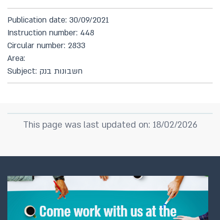
Publication date: 30/09/2021
Instruction number: 448
Circular number: 2833
Area:
Subject: חשבונות בנק
This page was last updated on: 18/02/2026