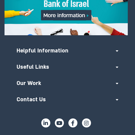
Helpful Information
Useful Links
Our Work
Contact Us