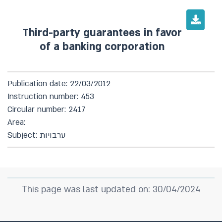
Third-party guarantees in favor
of a banking corporation
Publication date: 22/03/2012
Instruction number: 453
Circular number: 2417
Area:
Subject: ערבויות
This page was last updated on: 30/04/2024