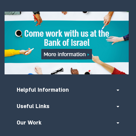
Helpful Information
Useful Links
Our Work