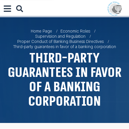
Home Page
Economic Roles
Supervision and Regulation
Proper Conduct of Banking Business Directives
Third-party guarantees in favor of a banking corporation
Third-party
guarantees in favor
of a banking
corporation