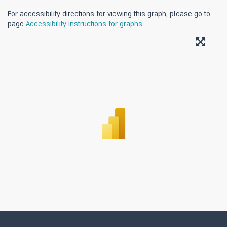
For accessibility directions for viewing this graph, please go to
page
Accessibility instructions for graphs