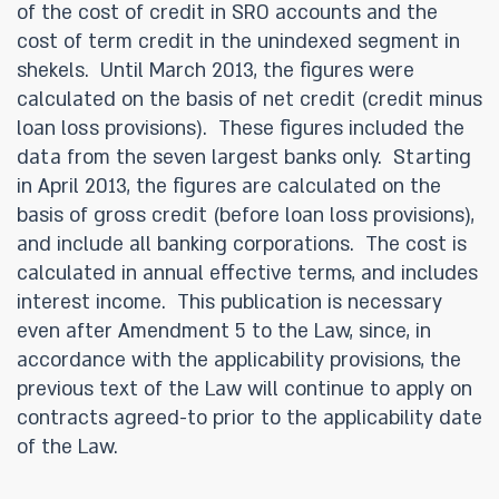
of the cost of credit in SRO accounts and the
cost of term credit in the unindexed segment in
shekels. Until March 2013, the figures were
calculated on the basis of net credit (credit minus
loan loss provisions). These figures included the
data from the seven largest banks only. Starting
in April 2013, the figures are calculated on the
basis of gross credit (before loan loss provisions),
and include all banking corporations. The cost is
calculated in annual effective terms, and includes
interest income. This publication is necessary
even after Amendment 5 to the Law, since, in
accordance with the applicability provisions, the
previous text of the Law will continue to apply on
contracts agreed-to prior to the applicability date
of the Law.