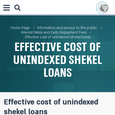
Home Page
Information and service to the public
Interest Rates and Early Repayment Fees
Effective cost of unindexed shekel loans
Effective cost of
unindexed shekel
loans
Effective cost of unindexed
shekel loans