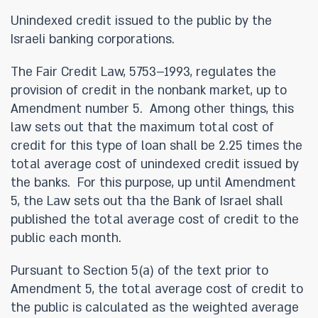
Unindexed credit issued to the public by the
Israeli banking corporations.
The Fair Credit Law, 5753–1993, regulates the
provision of credit in the nonbank market, up to
Amendment number 5. Among other things, this
law sets out that the maximum total cost of
credit for this type of loan shall be 2.25 times the
total average cost of unindexed credit issued by
the banks. For this purpose, up until Amendment
5, the Law sets out tha the Bank of Israel shall
published the total average cost of credit to the
public each month.
Pursuant to Section 5(a) of the text prior to
Amendment 5, the total average cost of credit to
the public is calculated as the weighted average