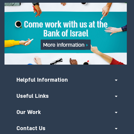
Helpful Information
Useful Links
Our Work
Contact Us