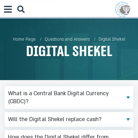
Home Page
Questions and Answers
Digital Shekel
Digital Shekel
What is a Central Bank Digital Currency
(CBDC)?
Will the Digital Shekel replace cash?
How does the Digital Shekel differ from