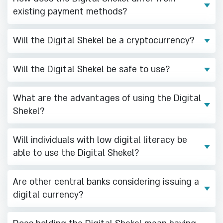
existing payment methods?
Will the Digital Shekel be a cryptocurrency?
Will the Digital Shekel be safe to use?
What are the advantages of using the Digital
Shekel?
Will individuals with low digital literacy be
able to use the Digital Shekel?
Are other central banks considering issuing a
digital currency?