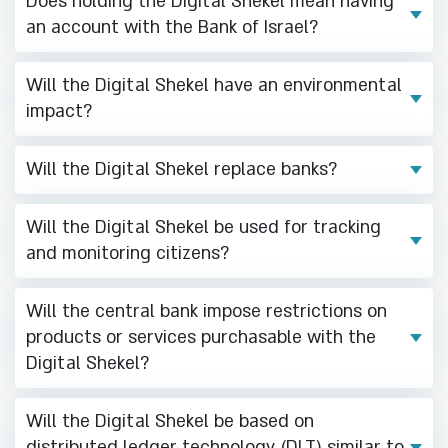
Does holding the Digital Shekel mean having
an account with the Bank of Israel?
Will the Digital Shekel have an environmental
impact?
Will the Digital Shekel replace banks?
Will the Digital Shekel be used for tracking
and monitoring citizens?
Will the central bank impose restrictions on
products or services purchasable with the
Digital Shekel?
Will the Digital Shekel be based on
distributed ledger technology (DLT) similar to