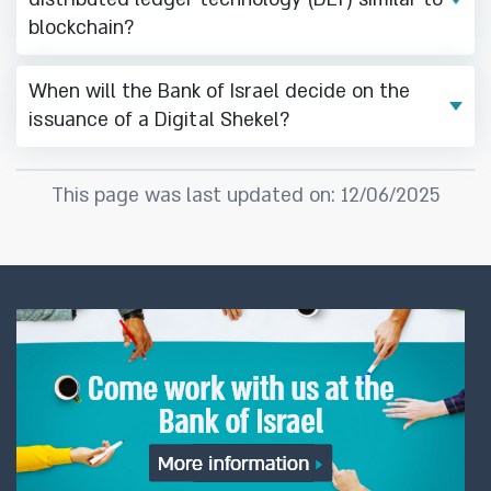
blockchain?
When will the Bank of Israel decide on the
issuance of a Digital Shekel?
This page was last updated on: 12/06/2025