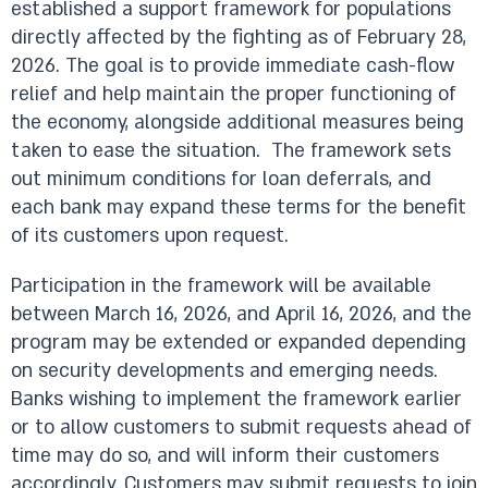
established a support framework for populations
directly affected by the fighting as of February 28,
2026. The goal is to provide immediate cash-flow
relief and help maintain the proper functioning of
the economy, alongside additional measures being
taken to ease the situation. The framework sets
out minimum conditions for loan deferrals, and
each bank may expand these terms for the benefit
of its customers upon request.
Participation in the framework will be available
between March 16, 2026, and April 16, 2026, and the
program may be extended or expanded depending
on security developments and emerging needs.
Banks wishing to implement the framework earlier
or to allow customers to submit requests ahead of
time may do so, and will inform their customers
accordingly. Customers may submit requests to join