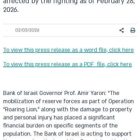
affected by the fighting as of February 28,
2026.
02/03/2026
To view this press release as a word file, click here
To view this press release as a PDF file, click here
Bank of Israel Governor Prof. Amir Yaron: “The
mobilization of reserve forces as part of Operation
“Roaring Lion,” along with the damage to property
and personal injury, has placed a significant
financial burden on specific segments of the
population. The Bank of Israel is acting to support