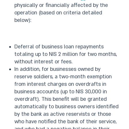
physically or financially affected by the
operation (based on criteria detailed
below):
Deferral of business loan repayments
totaling up to NIS 2 million for two months,
without interest or fees.
In addition, for businesses owned by
reserve soldiers, a two-month exemption
from interest charges on overdrafts in
business accounts (up to NIS 30,000 in
overdraft). This benefit will be granted
automatically to business owners identified
by the bank as active reservists or those
who have notified the bank of their service,