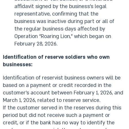
affidavit signed by the business’s legal
representative, confirming that the
business was inactive during part or all of
the regular business days affected by
Operation “Roaring Lion,” which began on
February 28, 2026.
Identification of reserve soldiers who own
businesses:
Identification of reservist business owners will be
based on a payment or credit recorded in the
customer’s account between February 1, 2026, and
March 1, 2026, related to reserve service.
If the customer served in the reserves during this
period but did not receive such a payment or
credit, or if the bank has no way to identify the