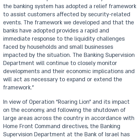
the banking system has adopted a relief framework
to assist customers affected by security-related
events. The framework we developed and that the
banks have adopted provides a rapid and
immediate response to the liquidity challenges
faced by households and small businesses
impacted by the situation. The Banking Supervision
Department will continue to closely monitor
developments and their economic implications and
will act as necessary to expand or extend the
framework.”
In view of Operation “Roaring Lion” and its impact
on the economy, and following the shutdown of
large areas across the country in accordance with
Home Front Command directives, the Banking
Supervision Department at the Bank of Israel has