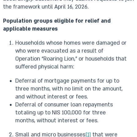
the framework until April 16, 2026.
Population groups eligible for relief and
applicable measures
Households whose homes were damaged or
who were evacuated as a result of
Operation “Roaring Lion,” or households that
suffered physical harm:
Deferral of mortgage payments for up to
three months, with no limit on the amount,
and without interest or fees.
Deferral of consumer loan repayments
totaling up to NIS 100,000 for three
months, without interest or fees.
Small and micro businesses
[1]
that were