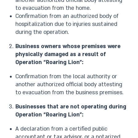
another authorized official body attesting
to evacuation from the home.
Confirmation from an authorized body of
hospitalization due to injuries sustained
during the operation.
Business owners whose premises were
physically damaged as a result of
Operation “Roaring Lion”:
Confirmation from the local authority or
another authorized official body attesting
to evacuation from the business premises.
Businesses that are not operating during
Operation “Roaring Lion”:
A declaration from a certified public
accountant or tax advisor, or a notarized