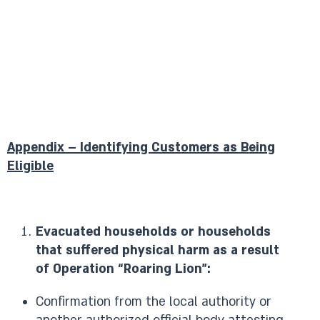
Appendix – Identifying Customers as Being
Eligible
Evacuated households or households
that suffered physical harm as a result
of Operation “Roaring Lion”:
Confirmation from the local authority or