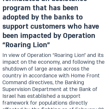
program that has been
adopted by the banks to
support customers who have
been impacted by Operation
“Roaring Lion”
In view of Operation “Roaring Lion” and its
impact on the economy, and following the
shutdown of large areas across the
country in accordance with Home Front
Command directives, the Banking
Supervision Department at the Bank of
Israel has established a support
framework for populations directly