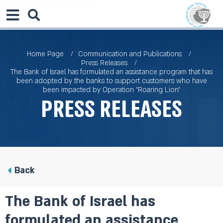
Home Page
Communication and Publications
Press Releases
The Bank of Israel has formulated an assistance program that has
been adopted by the banks to support customers who have
been impacted by Operation “Roaring Lion”
Press Releases
Back
The Bank of Israel has
formulated an assistance