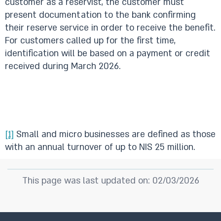
customer as a reservist, the customer must
present documentation to the bank confirming
their reserve service in order to receive the benefit.
For customers called up for the first time,
identification will be based on a payment or credit
received during March 2026.
[1]
Small and micro businesses are defined as those
with an annual turnover of up to NIS 25 million.
This page was last updated on: 02/03/2026