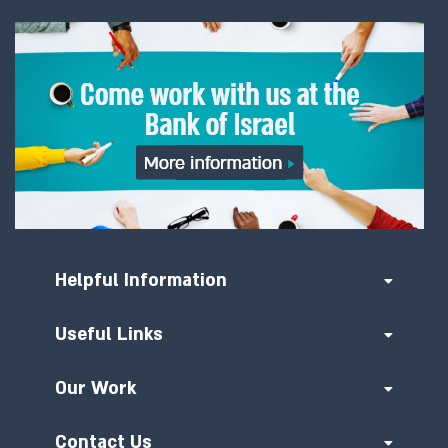
Helpful Information
Useful Links
Our Work
Contact Us