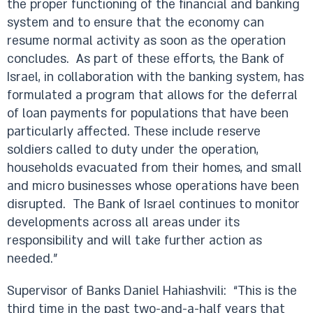
the proper functioning of the financial and banking
system and to ensure that the economy can
resume normal activity as soon as the operation
concludes. As part of these efforts, the Bank of
Israel, in collaboration with the banking system, has
formulated a program that allows for the deferral
of loan payments for populations that have been
particularly affected. These include reserve
soldiers called to duty under the operation,
households evacuated from their homes, and small
and micro businesses whose operations have been
disrupted. The Bank of Israel continues to monitor
developments across all areas under its
responsibility and will take further action as
needed.”
Supervisor of Banks Daniel Hahiashvili: “This is the
third time in the past two-and-a-half years that