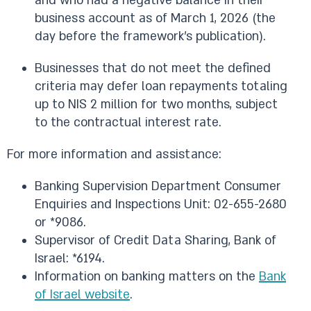
and who had a negative balance in their
business account as of March 1, 2026 (the
day before the framework’s publication).
Businesses that do not meet the defined
criteria may defer loan repayments totaling
up to NIS 2 million for two months, subject
to the contractual interest rate.
For more information and assistance:
Banking Supervision Department Consumer
Enquiries and Inspections Unit: 02-655-2680
or *9086.
Supervisor of Credit Data Sharing, Bank of
Israel: *6194.
Information on banking matters on the
Bank
of Israel website
.