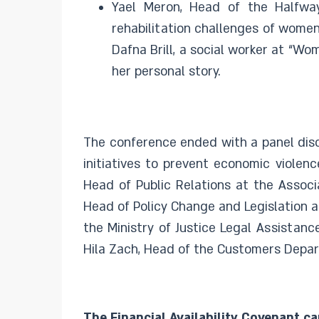
Yael Meron, Head of the Halfw
rehabilitation challenges of women
Dafna Brill, a social worker at “
her personal story.
The conference ended with a panel disc
initiatives to prevent economic violen
Head of Public Relations at the Associ
Head of Policy Change and Legislation at
the Ministry of Justice Legal Assista
Hila Zach, Head of the Customers Depart
The Financial Availability Covenant ca