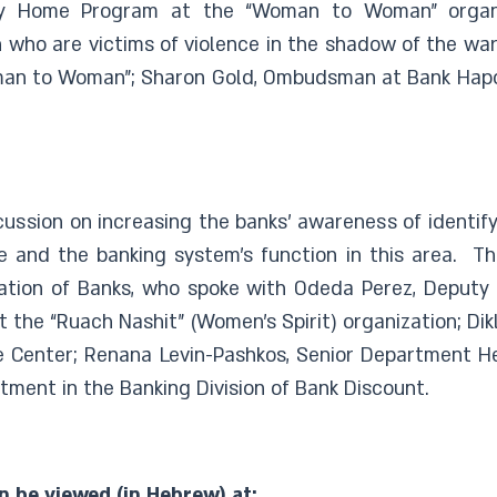
ay Home Program at the “Woman to Woman” organi
 who are victims of violence in the shadow of the war.
Woman to Woman”; Sharon Gold, Ombudsman at Bank Hap
ussion on increasing the banks’ awareness of identify
ce and the banking system’s function in this area. Th
ation of Banks, who spoke with Odeda Perez, Deputy 
 the “Ruach Nashit” (Women’s Spirit) organization; Dikl
nce Center; Renana Levin-Pashkos, Senior Department 
ment in the Banking Division of Bank Discount.
n be viewed (in Hebrew) at: