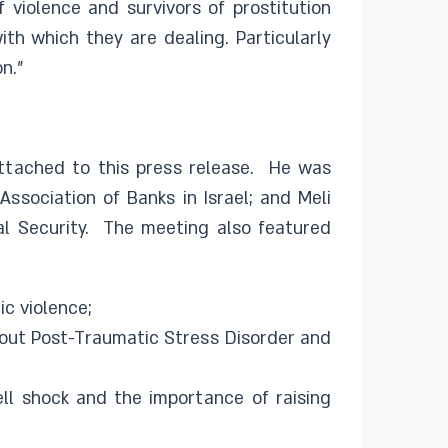
f violence and survivors of prostitution
th which they are dealing. Particularly
n.”
ttached to this press release. He was
ssociation of Banks in Israel; and Meli
al Security. The meeting also featured
c violence;
bout Post-Traumatic Stress Disorder and
ell shock and the importance of raising