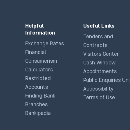
Helpful
Useful Links
Information
Tenders and
Exchange Rates
Contracts
Financial
Visitors Center
Consumerism
Cash Window
Calculators
Appointments
Restricted
Public Enquiries Uni
Accounts
Accessibility
Finding Bank
Terms of Use
Branches
Bankipedia