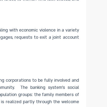
ing with economic violence in a variety
gages, requests to exit a joint account
ng corporations to be fully involved and
ommunity. The banking system’s social
population groups: the family members of
 is realized partly through the welcome