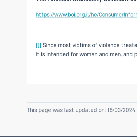
https://www.boi.org.il/he/ConsumerInfo
[1]
Since most victims of violence treat
it is intended for women and men, and p
This page was last updated on: 18/03/2024