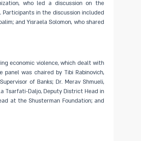
zation, who led a discussion on the
 Participants in the discussion included
oalim; and Yisraela Solomon, who shared
ing economic violence, which dealt with
e panel was chaired by Tibi Rabinovich,
Supervisor of Banks; Dr. Merav Shmueli,
a Tsarfati-Daljo, Deputy District Head in
Head at the Shusterman Foundation; and