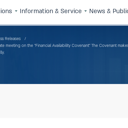
tions
Information & Service
News & Publi
ss Releases
e meeting on the “Financial Availability Covenant” The Covenant makes 
ly.