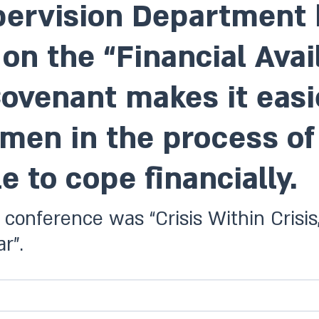
ervision Department h
n the “Financial Avail
venant makes it easie
men in the process of
e to cope financially.
 conference was “Crisis Within Crisi
r”.