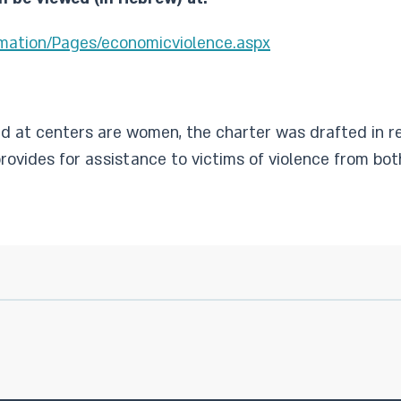
rmation/Pages/economicviolence.aspx
ed at centers are women, the charter was drafted in r
rovides for assistance to victims of violence from bot