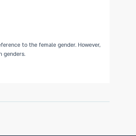
eference to the female gender. However,
h genders.​