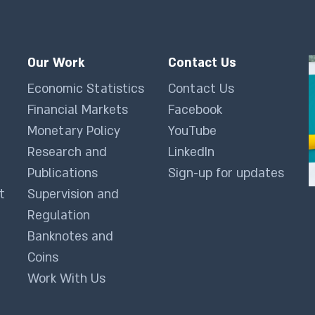
Our Work
Contact Us
Economic Statistics
Contact Us
Financial Markets
Facebook
Monetary Policy
YouTube
Research and
LinkedIn
Publications
Sign-up for updates
t
Supervision and
Regulation
Banknotes and
Coins
Work With Us