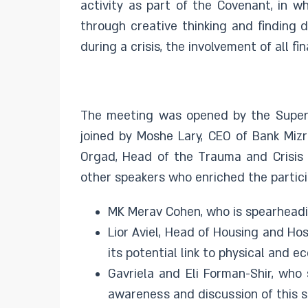
activity as part of the Covenant, in wh
through creative thinking and finding 
during a crisis, the involvement of all f
The meeting was opened by the Superv
joined by Moshe Lary, CEO of Bank Mizr
Orgad, Head of the Trauma and Crisis 
other speakers who enriched the partici
MK Merav Cohen, who is spearheadin
Lior Aviel, Head of Housing and Ho
its potential link to physical and e
Gavriela and Eli Forman-Shir, who
awareness and discussion of this s