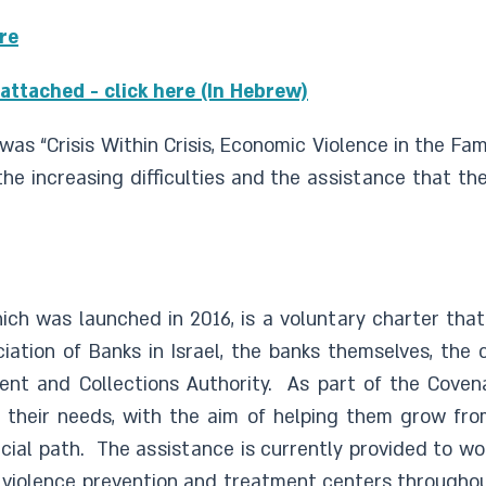
ere
attached - click here (In Hebrew)
was “Crisis Within Crisis, Economic Violence in the Fa
e increasing difficulties and the assistance that th
hich was launched in 2016, is a voluntary charter that
ation of Banks in Israel, the banks themselves, the 
ent and Collections Authority. As part of the Coven
o their needs, with the aim of helping them grow fr
ial path. The assistance is currently provided to wo
y violence prevention and treatment centers througho