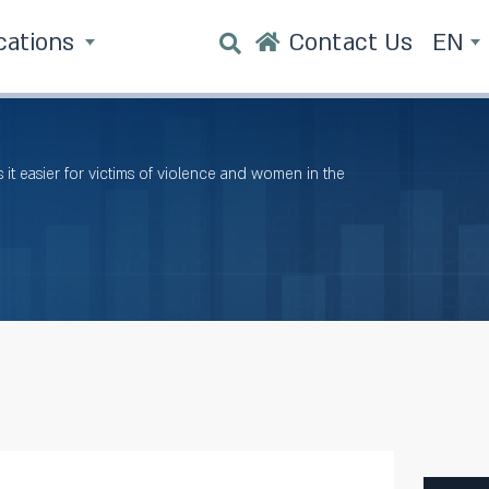
cations
Contact Us
EN
it easier for victims of violence and women in the