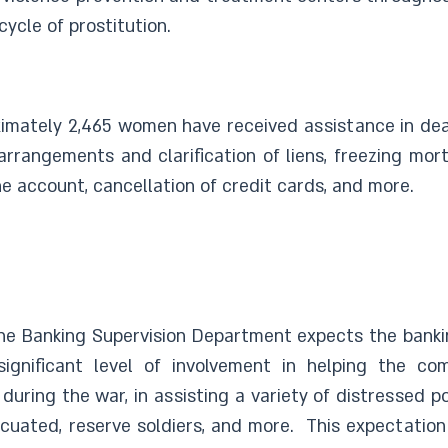
ycle of prostitution.
imately 2,465 women have received assistance in deal
rrangements and clarification of liens, freezing mort
e account, cancellation of credit cards, and more.
The Banking Supervision Department expects the banki
significant level of involvement in helping the c
o during the war, in assisting a variety of distressed 
uated, reserve soldiers, and more. This expectation