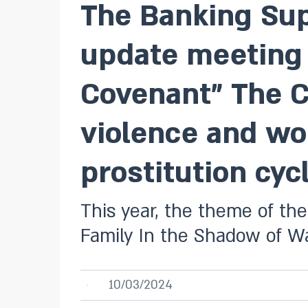
The Banking Sup
update meeting o
Covenant” The Co
violence and wo
prostitution cycl
This year, the theme of the
Family In the Shadow of Wa
10/03/2024