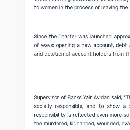
to women in the process of leaving the c
Since the Charter was launched, approx
of ways: opening a new account, debt a
and deletion of account holders from th
Supervisor of Banks Yair Avidan said, “
socially responsible, and to show a 
responsibility is reflected even more s
the murdered, kidnapped, wounded, evac