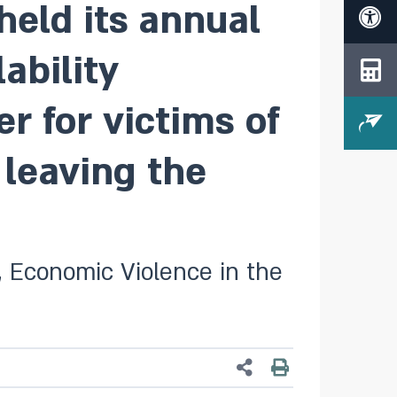
eld its annual
ability
r for victims of
 leaving the
s, Economic Violence in the