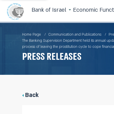
Bank of Israel
Economic Func
Home Page
Communication and Publications
Pre
The Banking Supervision Department held its annual updat
process of leaving the prostitution cycle to cope financial
Press Releases
Back