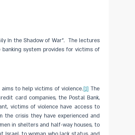
mily In the Shadow of War”. The lectures
e banking system provides for victims of
 aims to help victims of violence.
[1]
The
credit card companies, the Postal Bank,
ant, victims of violence have access to
om the crisis they have experienced and
men in shelters and half-way houses, to
ut Israel, to woman who lack status, and