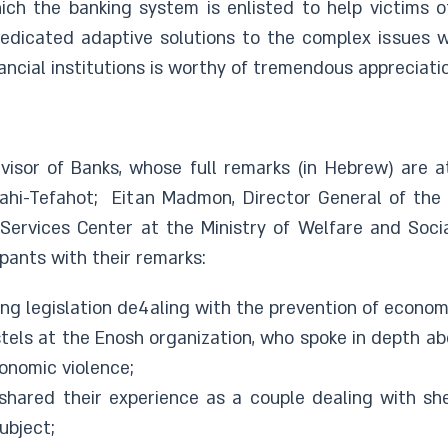
ich the banking system is enlisted to help victims o
dedicated adaptive solutions to the complex issues wi
inancial institutions is worthy of tremendous appreciatio
isor of Banks, whose full remarks (in Hebrew) are a
ahi-Tefahot; Eitan Madmon, Director General of the A
Services Center at the Ministry of Welfare and Soci
pants with their remarks:
g legislation de4aling with the prevention of economi
stels at the Enosh organization, who spoke in depth a
conomic violence;
 shared their experience as a couple dealing with sh
ubject;