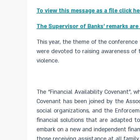
To view this message as a file click h
The Supervisor of Banks' remarks are 
This year, the theme of the conference 
were devoted to raising awareness of th
violence.
The “Financial Availability Covenant”, w
Covenant has been joined by the Associ
social organizations, and the Enforcem
financial solutions that are adapted t
embark on a new and independent financ
those receiving assistance at all famil