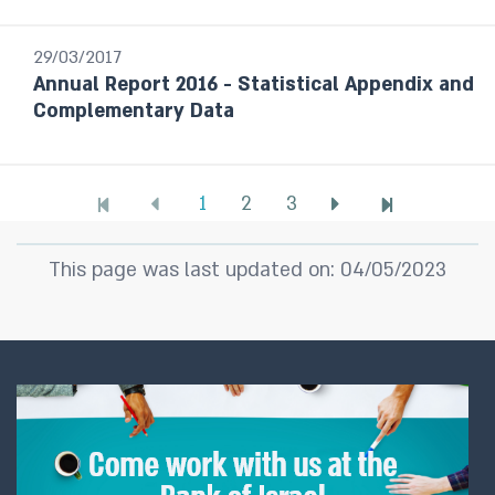
29/03/2017
Annual Report 2016 - Statistical Appendix and
Complementary Data
1
2
3
This page was last updated on: 04/05/2023