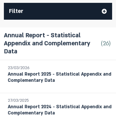
Filter
Annual Report - Statistical
26
Appendix and Complementary
All Publications
Data
Research Department Staff Forecast
Monetary Policy Reports
23/03/2026
Annual Report 2025 - Statistical Appendix and
Bank of Israel Annual Report
Complementary Data
Annual Report - Statistical Appendix
and Complementary Data
Statistical Bulletin
27/03/2025
Israel's Banking System
Annual Report 2024 - Statistical Appendix and
The Banking Supervision Department’s
Complementary Data
handling of public enquiries and complaints