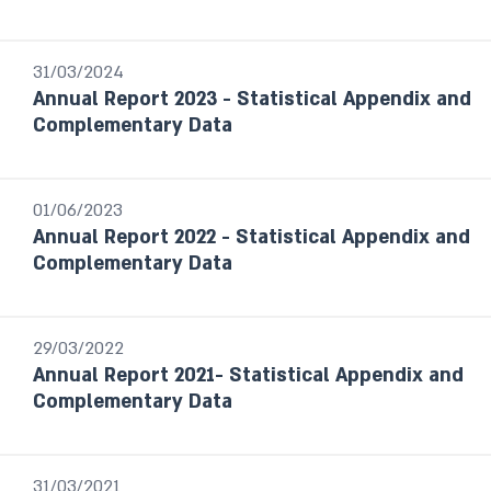
Foreign Exchange Reserves Reports
Financial Stability Reports
31/03/2024
Financial Statements
Annual Report 2023 - Statistical Appendix and
The Currency Department’s Annual
Complementary Data
Report
Payment and Settlement systems
Budget Survey
01/06/2023
Selected Research and Policy Analysis
Annual Report 2022 - Statistical Appendix and
Notes
Complementary Data
Year / Period
29/03/2022
Annual Report 2021- Statistical Appendix and
Last month
Complementary Data
From date to date
Year
31/03/2021