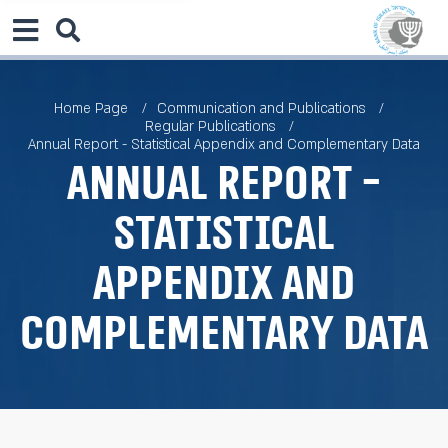
Home Page
Communication and Publications
Regular Publications
Annual Report - Statistical Appendix and Complementary Data
Annual Report -
Statistical
Appendix and
Complementary Data