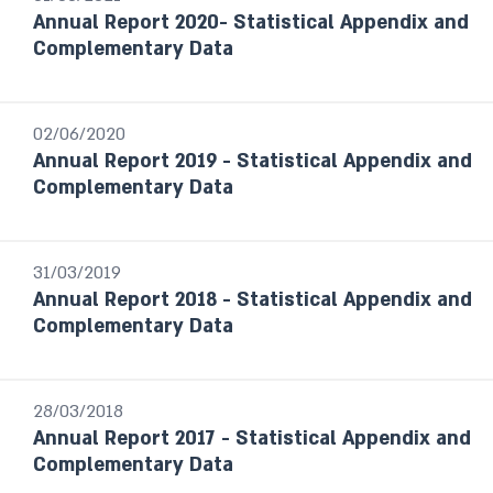
Annual Report 2020- Statistical Appendix and
Select
Complementary Data
02/06/2020
Annual Report 2019 - Statistical Appendix and
Complementary Data
31/03/2019
Annual Report 2018 - Statistical Appendix and
Complementary Data
28/03/2018
Annual Report 2017 - Statistical Appendix and
Complementary Data