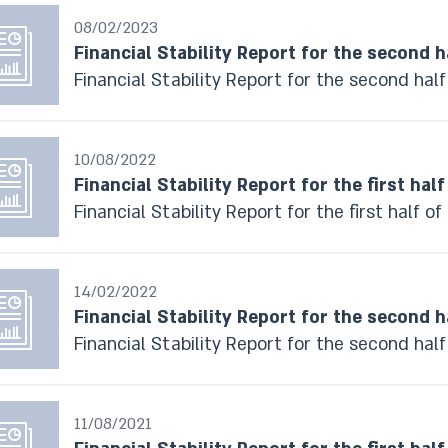
08/02/2023
Financial Stability Report for the second h
Financial Stability Report for the second hal
10/08/2022
Financial Stability Report for the first half
Financial Stability Report for the first half o
14/02/2022
Financial Stability Report for the second h
Financial Stability Report for the second half
11/08/2021