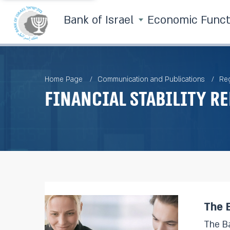
Bank of Israel
Economic Func
Home Page
Communication and Publications
Reg
Financial Stability R
The B
The Bank