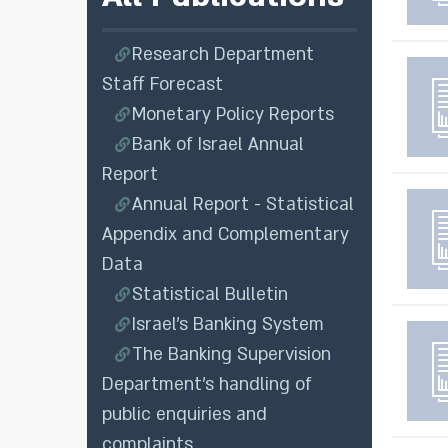
Research Department
Staff Forecast
Monetary Policy Reports
Bank of Israel Annual
Report
Annual Report - Statistical
Appendix and Complementary
Data
Statistical Bulletin
Israel's Banking System
The Banking Supervision
Department’s handling of
public enquiries and
complaints