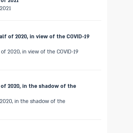
 of 2021
 2021
alf of 2020, in view of the COVID-19
 of 2020, in view of the COVID-19
f of 2020, in the shadow of the
f 2020, in the shadow of the