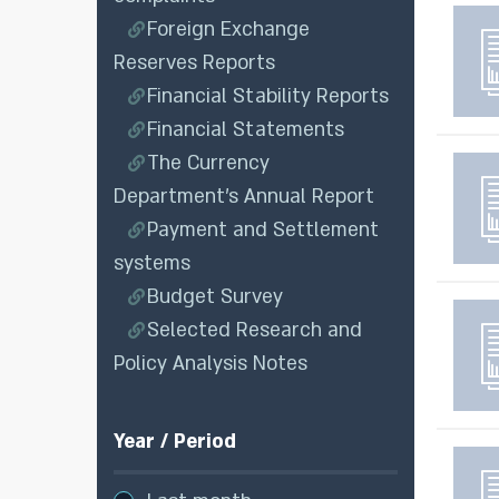
Foreign Exchange
Reserves Reports
Financial Stability Reports
Financial Statements
The Currency
Department’s Annual Report
Payment and Settlement
systems
Budget Survey
Selected Research and
Policy Analysis Notes
Year / Period