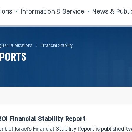
tions
Information & Service
News & Publi
ular Publications
Financial Stability
eports
OI Financial Stability Report
 of Israel’s Financial Stability Report is published twice a year. The Report 