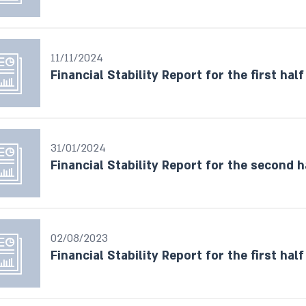
11/11/2024
Financial Stability Report for the first half
31/01/2024
Financial Stability Report for the second h
02/08/2023
Financial Stability Report for the first half