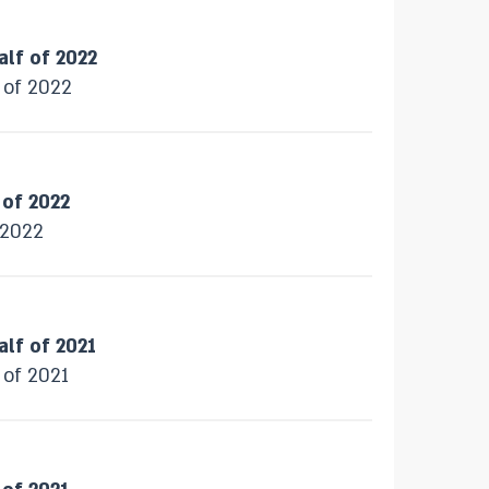
alf of 2022
f of 2022
 of 2022
f 2022
alf of 2021
 of 2021