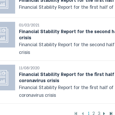
Financial Stability Report for the first half
Financial Stability Report for the first half of
01/02/2021
Financial Stability Report for the second h
crisis
Financial Stability Report for the second half
crisis
11/08/2020
Financial Stability Report for the first hal
coronavirus crisis
Financial Stability Report for the first half o
coronavirus crisis
1
2
3