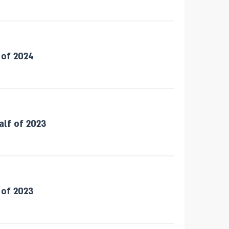
 of 2024
alf of 2023
 of 2023