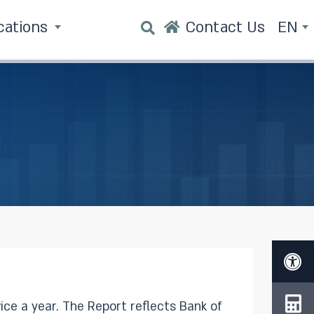
cations
Contact Us
EN
reflects Bank of