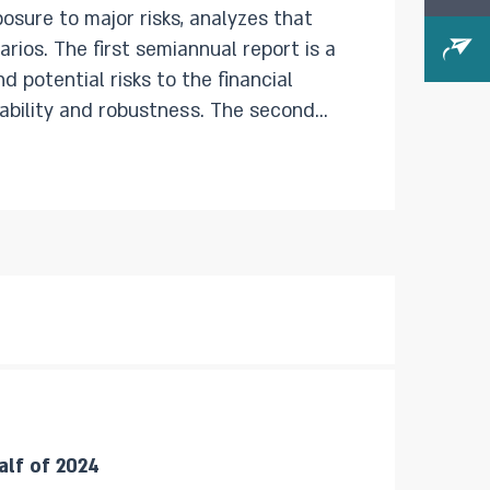
osure to major risks, analyzes that
port is a
d potential risks to the financial
 and robustness. The second
evelopments that have taken place
 the financial system’s stability.
alf of 2024