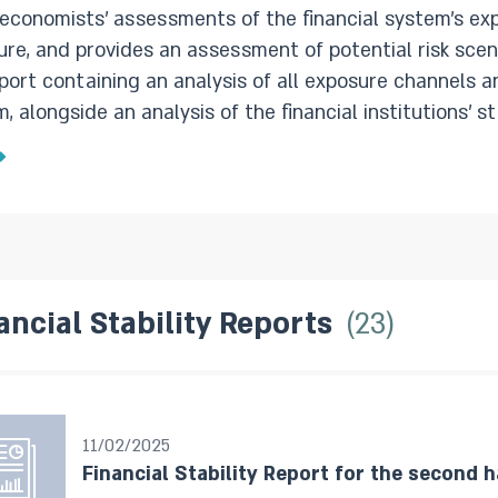
 economists’ assessments of the financial system’s exp
 and provides an assessment of potential risk scenarios. The first semiannual re
eport containing an analysis of all exposure channels an
 alongside an analysis of the financial institutions’ stability
t each year is a shorter report that focuses on new d
 the reviewed period, and expands on issues concerning
ancial Stability Reports
23
11/02/2025
Financial Stability Report for the second h