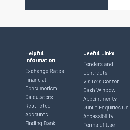
Helpful
Useful Links
Information
Tenders and
Exchange Rates
Contracts
Financial
Visitors Center
Consumerism
Cash Window
Calculators
Appointments
Restricted
Public Enquiries Uni
Accounts
Accessibility
Finding Bank
Terms of Use