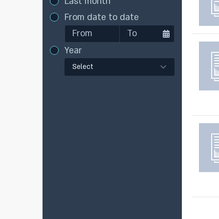
Last month
From date to date
Year
Select