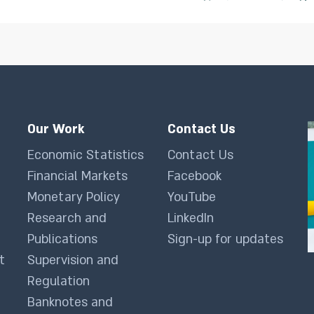
Our Work
Contact Us
Economic Statistics
Contact Us
Financial Markets
Facebook
Monetary Policy
YouTube
Research and
LinkedIn
Publications
Sign-up for updates
t
Supervision and
Regulation
Banknotes and