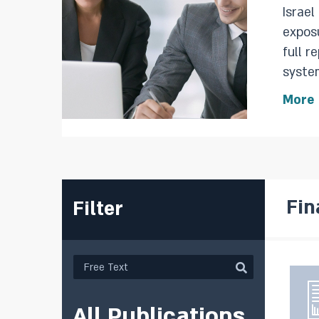
Israel
exposure,
full r
system,
repor
More
during
Fin
Filter
All Publications