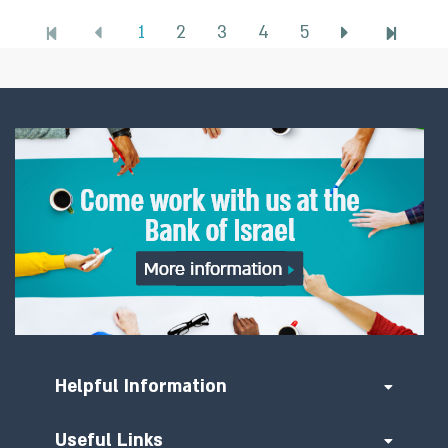
1
2
3
4
5
Helpful Information
Useful Links