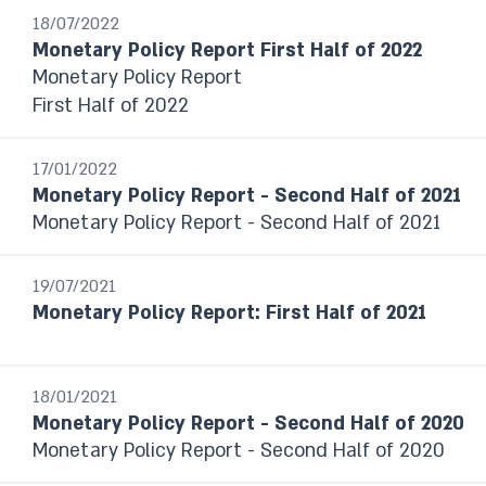
From date to date
18/07/2022
Monetary Policy Report First Half of 2022
Monetary Policy Report
Year
First Half of 2022
Select
17/01/2022
Monetary Policy Report - Second Half of 2021
Monetary Policy Report - Second Half of 2021
19/07/2021
Monetary Policy Report: First Half of 2021
18/01/2021
Monetary Policy Report - Second Half of 2020
Monetary Policy Report - Second Half of 2020