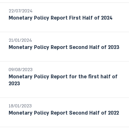
Israel's Banking System
22/07/2024
The Banking Supervision Department’s
Monetary Policy Report First Half of 2024
handling of public enquiries and complaints
Foreign Exchange Reserves Reports
Financial Stability Reports
21/01/2024
Financial Statements
Monetary Policy Report Second Half of 2023
The Currency Department’s Annual
Report
Payment and Settlement systems
09/08/2023
Budget Survey
Monetary Policy Report for the first half of
Selected Research and Policy Analysis
2023
Notes
18/01/2023
Year / Period
Monetary Policy Report Second Half of 2022
Last month