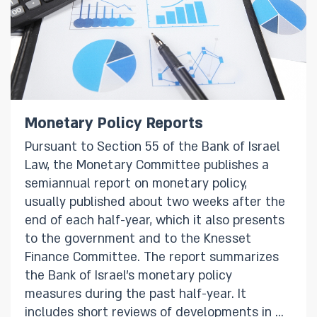
Monetary Policy Reports
Pursuant to Section 55 of the Bank of Israel
Law, the Monetary Committee publishes a
semiannual report on monetary policy,
usually published about two weeks after the
end of each half-year, which it also presents
to the government and to the Knesset
Finance Committee. The report summarizes
the Bank of Israel’s monetary policy
measures during the past half-year. It
includes short reviews of developments in a