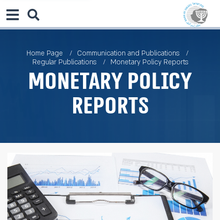
Home Page
Communication and Publications
Regular Publications
Monetary Policy Reports
Monetary Policy
Reports