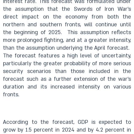
interest rate. This forecast was formulated under
the assumption that the Swords of Iron War’s
direct impact on the economy from both the
northern and southern fronts, will continue until
the beginning of 2025. This assumption reflects
more prolonged fighting, and at a greater intensity,
than the assumption underlying the April forecast.
The forecast features a high level of uncertainty,
particularly the greater probability of more serious
security scenarios than those included in the
forecast such as a further extension of the war’s
duration and its increased intensity on various
fronts.
According to the forecast, GDP is expected to
grow by 1.5 percent in 2024 and by 4.2 percent in