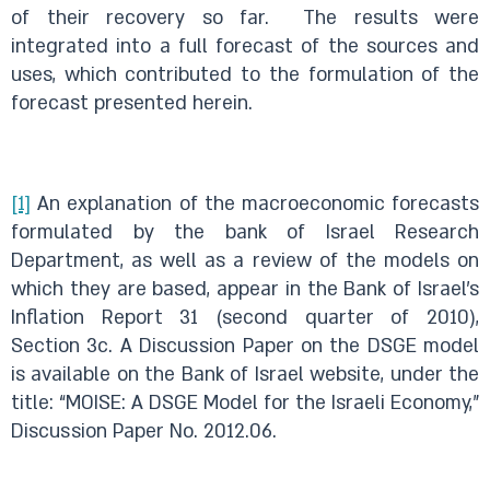
of their recovery so far. The results were
integrated into a full forecast of the sources and
uses, which contributed to the formulation of the
forecast presented herein.
[1]
An explanation of the macroeconomic forecasts
formulated by the bank of Israel Research
Department, as well as a review of the models on
which they are based, appear in the Bank of Israel’s
Inflation Report 31 (second quarter of 2010),
Section 3c. A Discussion Paper on the DSGE model
is available on the Bank of Israel website, under the
title: “MOISE: A DSGE Model for the Israeli Economy,”
Discussion Paper No. 2012.06.