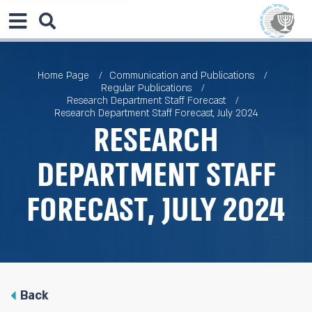
Home Page
Communication and Publications
Regular Publications
Research Department Staff Forecast
Research Department Staff Forecast, July 2024
Research
Department Staff
Forecast, July 2024
Back