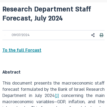
Research Department Staff
Forecast, July 2024
09/07/2024
To the full Forcast
Abstract
This document presents the macroeconomic staff
forecast formulated by the Bank of Israel Research
Department in July 2024
[1]
concerning the main
macroeconomic variables—GDP, inflation, and the