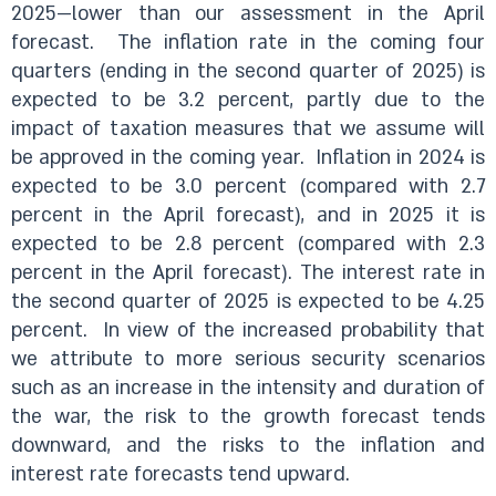
2025—lower than our assessment in the April
forecast. The inflation rate in the coming four
quarters (ending in the second quarter of 2025) is
expected to be 3.2 percent, partly due to the
impact of taxation measures that we assume will
be approved in the coming year. Inflation in 2024 is
expected to be 3.0 percent (compared with 2.7
percent in the April forecast), and in 2025 it is
expected to be 2.8 percent (compared with 2.3
percent in the April forecast). The interest rate in
the second quarter of 2025 is expected to be 4.25
percent. In view of the increased probability that
we attribute to more serious security scenarios
such as an increase in the intensity and duration of
the war, the risk to the growth forecast tends
downward, and the risks to the inflation and
interest rate forecasts tend upward.