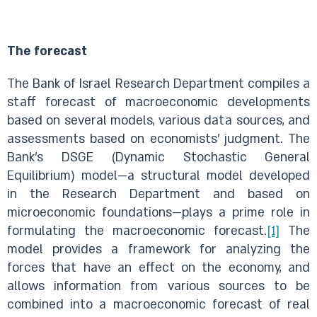
The forecast
The Bank of Israel Research Department compiles a
staff forecast of macroeconomic developments
based on several models, various data sources, and
assessments based on economists’ judgment. The
Bank’s DSGE (Dynamic Stochastic General
Equilibrium) model—a structural model developed
in the Research Department and based on
microeconomic foundations—plays a prime role in
formulating the macroeconomic forecast.
[1]
The
model provides a framework for analyzing the
forces that have an effect on the economy, and
allows information from various sources to be
combined into a macroeconomic forecast of real