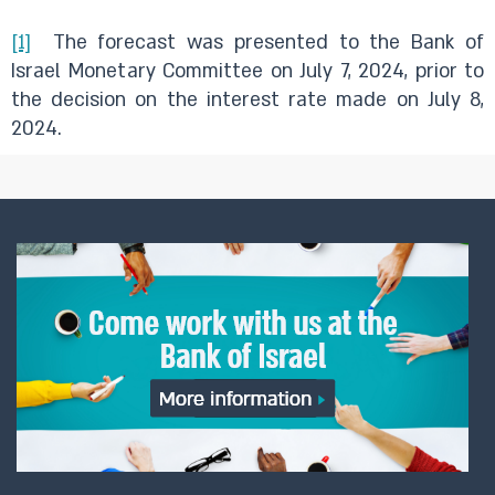
[1]
The forecast was presented to the Bank of
Israel Monetary Committee on July 7, 2024, prior to
the decision on the interest rate made on July 8,
2024.