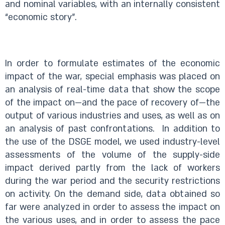
and nominal variables, with an internally consistent
“economic story”.
In order to formulate estimates of the economic
impact of the war, special emphasis was placed on
an analysis of real-time data that show the scope
of the impact on—and the pace of recovery of—the
output of various industries and uses, as well as on
an analysis of past confrontations. In addition to
the use of the DSGE model, we used industry-level
assessments of the volume of the supply-side
impact derived partly from the lack of workers
during the war period and the security restrictions
on activity. On the demand side, data obtained so
far were analyzed in order to assess the impact on
the various uses, and in order to assess the pace