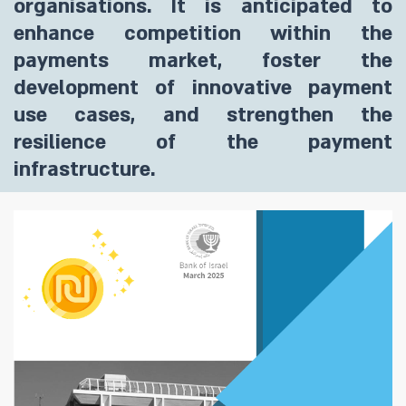
organisations. It is anticipated to
enhance competition within the
payments market, foster the
development of innovative payment
use cases, and strengthen the
resilience of the payment
infrastructure.