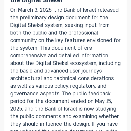
the Digital Shekel
On March 3, 2025, the Bank of Israel released
the preliminary design document for the
Digital Shekel system, seeking input from
both the public and the professional
community on the key features envisioned for
the system. This document offers
comprehensive and detailed information
about the Digital Shekel ecosystem, including
the basic and advanced user journeys,
architectural and technical considerations,
as well as various policy, regulatory, and
governance aspects. The public feedback
period for the document ended on May 15,
2025, and the Bank of Israel is now studying
the public comments and examining whether
they should influence the design. If you have