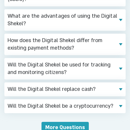
17/02/2025
What are the advantages of using the Digital
New Study on the Israeli Public's
Shekel?
Willingness to Adopt a Digital
Shekel
How does the Digital Shekel differ from
existing payment methods?
31/10/2024
The Bank of Israel held a
Will the Digital Shekel be used for tracking
concluding conference for the
and monitoring citizens?
Digital Shekel Challenge today,
and announced the winners of the
Challenge
Will the Digital Shekel replace cash?
23/07/2024
Will the Digital Shekel be a cryptocurrency?
Fourteen teams have been chosen
to participate with the Bank of
Israel in the “Digital Shekel
More Questions