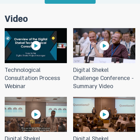
Challenge”
Video
28/05/2024
Digital Shekel Challenge: For the
first time, the Bank of Israel invites
various entities to connect to the
Digital Shekel experimental
environment and to develop
innovative and groundbreaking
Technological
Digital Shekel
uses in the world of payments
Consultation Process
Challenge Conference -
Webinar
Summary Video
16/04/2024
The Deputy Governor on the
digital shekel: "The digital shekel
could be a trust worthy catalyst
for technology to enhance
competition in the financial
Digital Shekel
Digital Shekel
system."