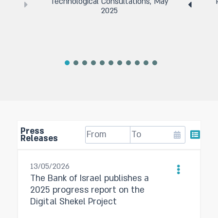
Technological Consultations, May
2025
Press
Releases
13/05/2026
The Bank of Israel publishes a
2025 progress report on the
Digital Shekel Project