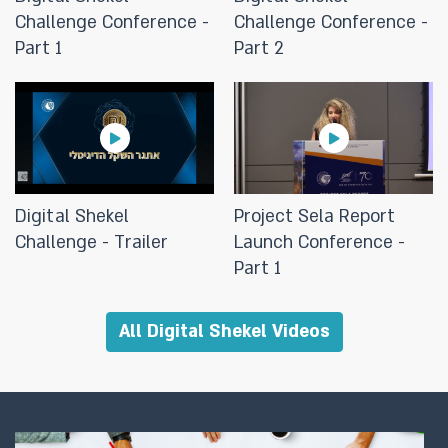
Challenge Conference -
Challenge Conference -
Part 1
Part 2
11/03/2024
Logical architecture for a digital
shekel system
12/09/2023
The Bank of Israel held an
Digital Shekel
Project Sela Report
international conference today
Challenge - Trailer
Launch Conference -
marking the publication of the
Part 1
Project "Sela" project
All Digital Shekel Videos
12/09/2023
Project Sela demonstrates that
retail CBDC can support access,
cyber security and competition,
while retaining cash features