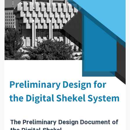
The Preliminary Design Document of