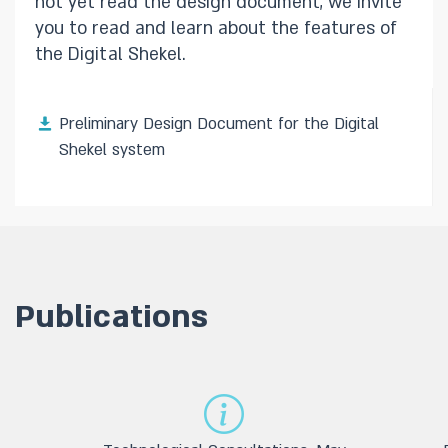
not yet read the design document, we invite
you to read and learn about the features of
the Digital Shekel.
Preliminary Design Document for the Digital
Shekel system
Publications