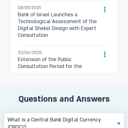
08/05/2025
Bank of Israel Launches a
Technological Assessment of the
Digital Shekel Design with Expert
Consultation
22/04/2025
Extension of the Public
Consultation Period for the
Preliminary Design for the Digital
Shekel System
Questions and Answers
03/03/2025
Bank of Israel Publishes
Preliminary Design for the Digital
Shekel System and Invites Public
What is a Central Bank Digital Currency
Feedback
(CBDC)?