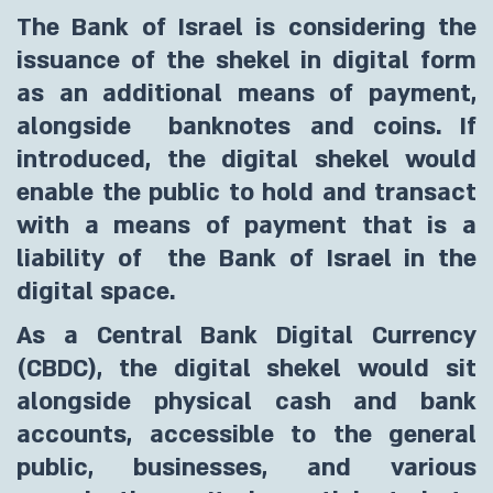
The Bank of Israel is considering the
issuance of the shekel in digital form
as an additional means of payment,
alongside banknotes and coins. If
introduced, the digital shekel would
enable the public to hold and transact
with a means of payment that is a
liability of the Bank of Israel in the
digital space.
As a Central Bank Digital Currency
(CBDC), the digital shekel would sit
alongside physical cash and bank
accounts, accessible to the general
public, businesses, and various