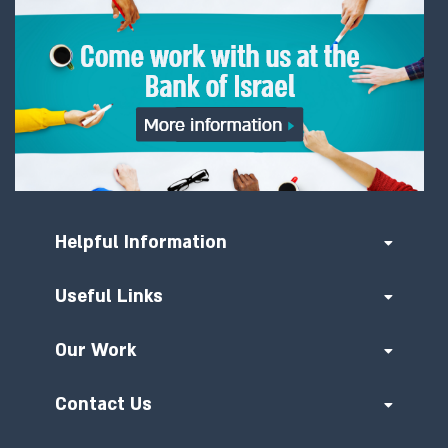
06/03/2023
Project Icebreaker concludes
experiment for a new architecture
for cross-border retail CBDCs
28/09/2022
Central banks of Israel, Norway
and Sweden team up with the BIS
Helpful Information
to explore retail CBDC for
international payments
Useful Links
16/06/2022
Our Work
BIS Innovation Hub, Bank of Israel
and Hong Kong Monetary
Contact Us
Authority will cooperate to test
retail CBDC