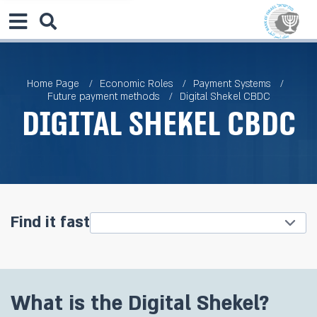
Home Page
Economic Roles
Payment Systems
Future payment methods
Digital Shekel CBDC
Digital Shekel CBDC
Find it fast
What is the Digital Shekel?