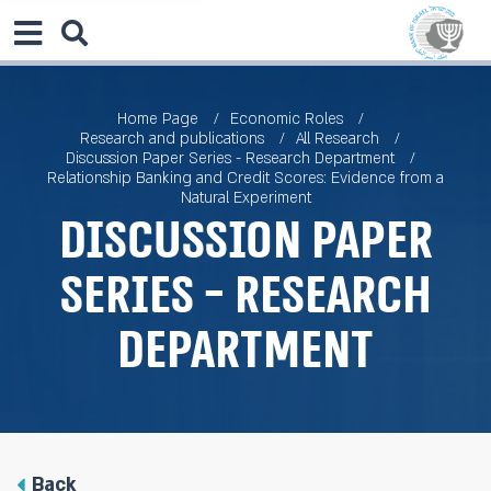
Home Page
Economic Roles
Research and publications
All Research
Discussion Paper Series - Research Department
Relationship Banking and Credit Scores: Evidence from a
Natural Experiment
Discussion Paper
Series - Research
Department
Back