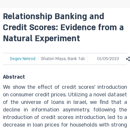
Relationship Banking and
Credit Scores: Evidence from a
Natural Experiment
Segev Nimrod
Shaton Maya, Bank Tali
01/05/2023
Abstract
We show the effect of credit scores’ introduction
on consumer credit prices. Utilizing a novel dataset
of the universe of loans in Israel, we find that a
decline in information asymmetry, following the
introduction of credit scores introduction, led to a
decrease in loan prices for households with strong