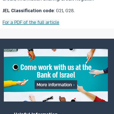
JEL Classification code
: G21, G28.
For a PDF of the full article