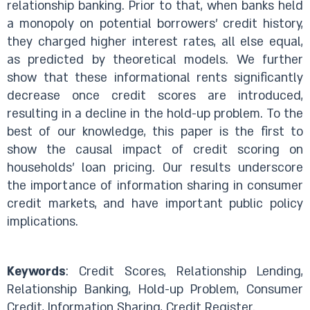
relationship banking. Prior to that, when banks held
a monopoly on potential borrowers’ credit history,
they charged higher interest rates, all else equal,
as predicted by theoretical models. We further
show that these informational rents significantly
decrease once credit scores are introduced,
resulting in a decline in the hold-up problem. To the
best of our knowledge, this paper is the first to
show the causal impact of credit scoring on
households’ loan pricing. Our results underscore
the importance of information sharing in consumer
credit markets, and have important public policy
implications.
Keywords
: Credit Scores, Relationship Lending,
Relationship Banking, Hold-up Problem, Consumer
Credit, Information Sharing, Credit Register.