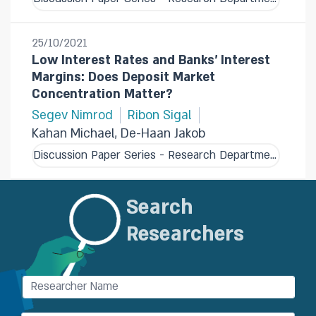
25/10/2021
Low Interest Rates and Banks' Interest
Margins: Does Deposit Market
Concentration Matter?
Segev Nimrod
Ribon Sigal
Kahan Michael, De-Haan Jakob
Discussion Paper Series - Research Department
Search
Researchers