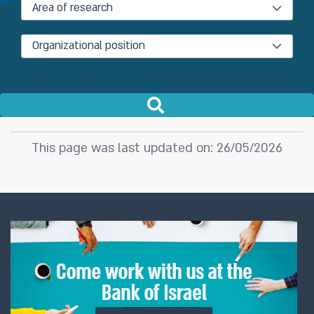
Area of research
Organizational position
This page was last updated on: 26/05/2026