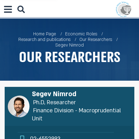
Home Page
Economic Roles
Research and publications
Our Researchers
Segev Nimrod
Our Researchers
Segev Nimrod
Ph.D, Researcher
Finance Division - Macroprudential
Unit
02-6552993