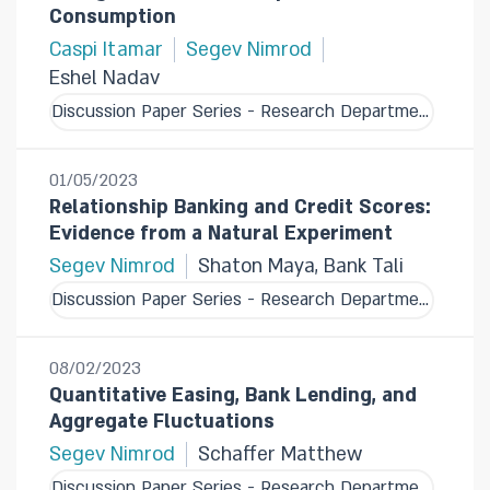
Consumption
Caspi Itamar
Segev Nimrod
Eshel Nadav
Discussion Paper Series - Research Department
01/05/2023
Relationship Banking and Credit Scores:
Evidence from a Natural Experiment
Segev Nimrod
Shaton Maya, Bank Tali
Discussion Paper Series - Research Department
08/02/2023
Quantitative Easing, Bank Lending, and
Aggregate Fluctuations
Segev Nimrod
Schaffer Matthew
Discussion Paper Series - Research Department