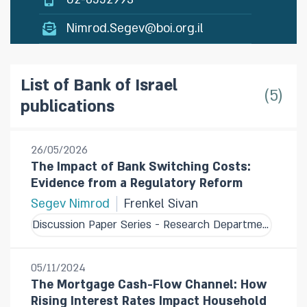
Nimrod.Segev@boi.org.il
List of Bank of Israel
5
publications
26/05/2026
The Impact of Bank Switching Costs:
Evidence from a Regulatory Reform
Segev Nimrod
Frenkel Sivan
Discussion Paper Series - Research Department
05/11/2024
The Mortgage Cash-Flow Channel: How
Rising Interest Rates Impact Household