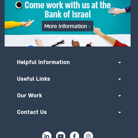
Helpful Information
Useful Links
Our Work
Contact Us