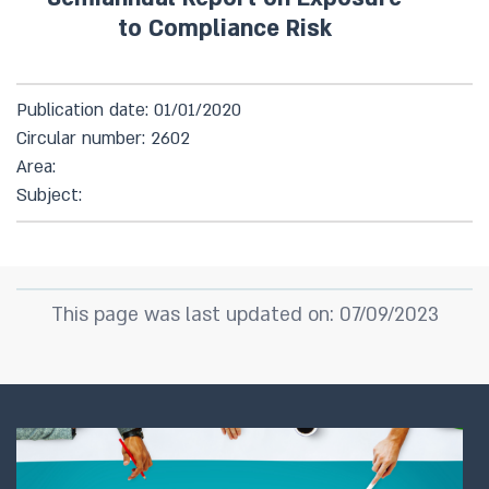
to Compliance Risk
Publication date: 01/01/2020
Circular number: 2602
Area:
Subject:
This page was last updated on: 07/09/2023