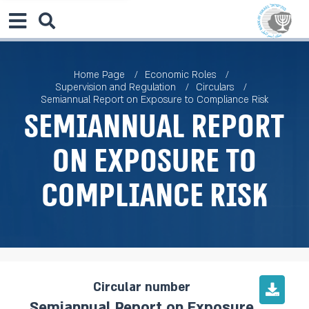
Home Page
Economic Roles
Supervision and Regulation
Circulars
Semiannual Report on Exposure to Compliance Risk
Semiannual Report
on Exposure to
Compliance Risk
Circular number
Semiannual Report on Exposure