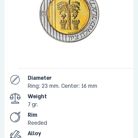
Diameter
Ring: 23 mm. Center: 16 mm
Weight
7 gr.​
Rim
​Reeded
Alloy