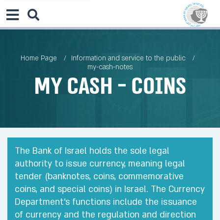
Home Page
Information and service to the public
my-cash-notes
My Cash - Coins
The Bank of Israel holds the sole legal
authority to issue currency, meaning legal
tender (banknotes, coins, commemorative
coins, and special coins) in Israel. The Currency
Department’s functions include the issuance
of currency and the regulation and direction