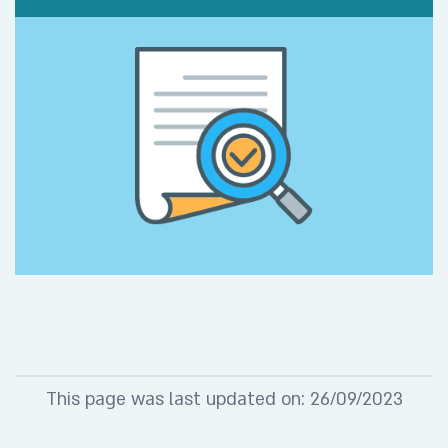
This page was last updated on: 26/09/2023