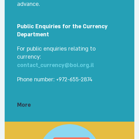
advance.
Public Enquiries for the Currency
Department
For public enquiries relating to
currency:
contact_currency@boi.org.il
Phone number: +972-655-2874
More