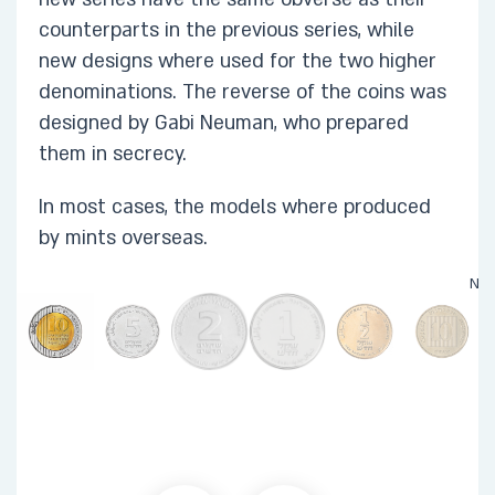
counterparts in the previous series, while
new designs where used for the two higher
denominations. The reverse of the coins was
designed by Gabi Neuman, who prepared
them in secrecy.
In most cases, the models where produced
by mints overseas. ​
Not