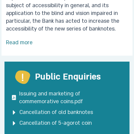
subject of accessibility in general, and its
application to the blind and vision impaired in
particular, the Bank has acted to increase the
accessibility of the new series of banknotes.
Read more
Public Enquiries
Issuing and marketing of
commemorative coins.pdf
Cancellation of old banknotes
Cancellation of 5-agorot coin