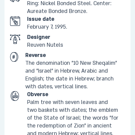
Ring: Nickel Bonded Steel. Center:
Aureate Bonded Bronze.​
Issue date
February 7, 1995.
Designer
Reuven Nutels
Reverse
The denomination "10 New Sheqalim"
and "Israel" in Hebrew, Arabic and
English; the date in Hebrew; branch
with dates, vertical lines.​
Obverse
Palm tree with seven leaves and
two baskets with dates; the emblem
of the State of Israel; the words "for
the redemption of Zion" in ancient
and modern Hebrew; vertical lines.​