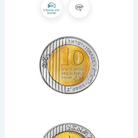
Obverse and
reverse