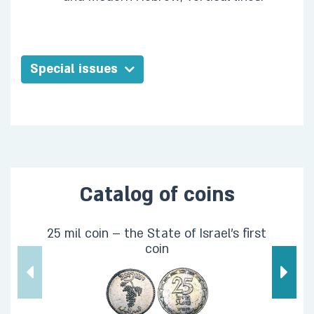
Special issues
Catalog of coins
25 mil coin – the State of Israel's first
coin