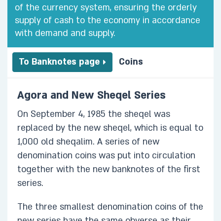
of the currency system, ensuring the orderly
supply of cash to the economy in accordance
with demand and supply.
To Banknotes page
Coins
Agora and New Sheqel Series
On September 4, 1985 the sheqel was
replaced by the new sheqel, which is equal to
1,000 old sheqalim. A series of new
denomination coins was put into circulation
together with the new banknotes of the first
series.
The three smallest denomination coins of the
new series have the same obverse as their