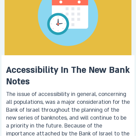
Accessibility In The New Bank
Notes
The issue of accessibility in general, concerning
all populations, was a major consideration for the
Bank of Israel throughout the planning of the
new series of banknotes, and will continue to be
a priority in the future. Because of the
importance attached by the Bank of Israel to the