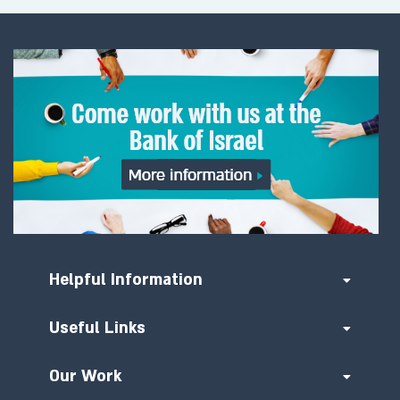
Helpful Information
Useful Links
Our Work