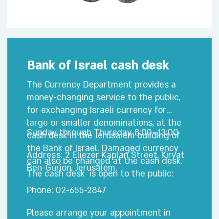
Bank of Israel cash desk
The Currency Department provides a
money-changing service to the public,
for exchanging Israeli currency for
large or smaller denominations, at the
Sunday through Thursday, 8:00–13:00
cash desk in the Jerusalem building of
the Bank of Israel. Damaged currency
Address: 2 Eliezer Kaplan Street, Kiryat
can also be changed at the cash desk.
Ben-Gurion, Jerusalem.
The cash desk is open to the public:
Phone: 02-655-2847
Please arrange your appointment in