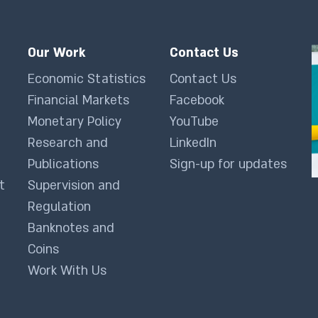
Our Work
Contact Us
Economic Statistics
Contact Us
Financial Markets
Facebook
Monetary Policy
YouTube
Research and
LinkedIn
Publications
Sign-up for updates
t
Supervision and
Regulation
Banknotes and
Coins
Work With Us