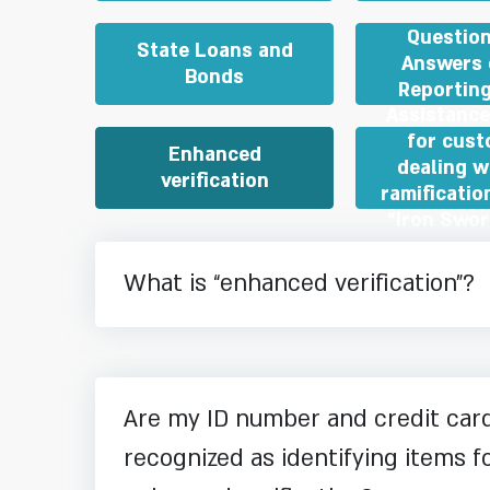
Questio
State Loans and
Answers 
Bonds
Reporting
Assistance
for cus
Enhanced
dealing w
verification
ramificatio
“Iron Swo
What is “enhanced verification”?
Are my ID number and credit ca
recognized as identifying items f