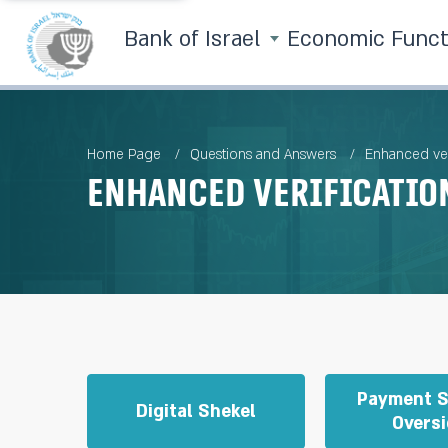
Bank of Israel
Economic Func
Home Page
Questions and Answers
Enhanced ver
Enhanced verificatio
Payment 
Digital Shekel
Oversi