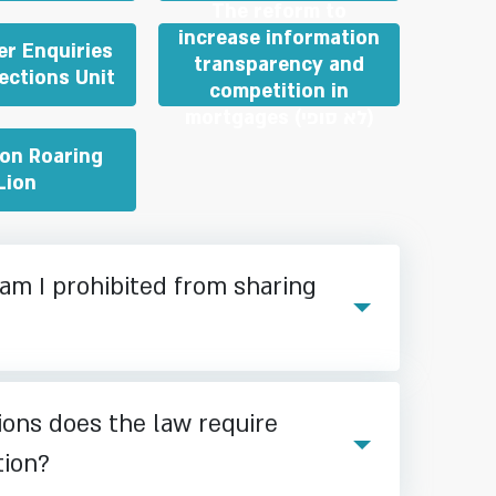
The reform to
increase information
r Enquiries
transparency and
ections Unit
competition in
mortgages (לא סופי)
ion Roaring
Lion
am I prohibited from sharing
ions does the law require
tion?