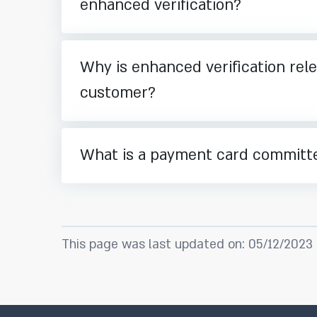
enhanced verification?
Why is enhanced verification rele
customer?
What is a payment card committ
This page was last updated on: 05/12/2023