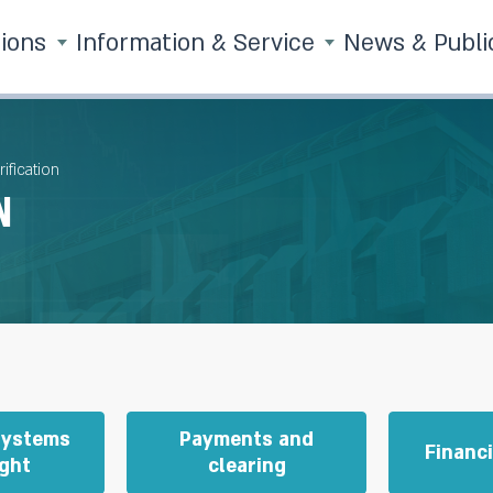
tions
Information & Service
News & Publi
ification
n
Systems
Payments and
Financ
ght
clearing