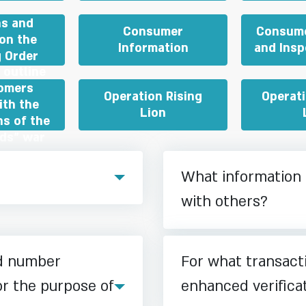
ns and
Consumer
Consume
on the
Information
and Insp
 Order
 outline
tomers
Operation Rising
Operat
ith the
Lion
ns of the
rds” war
What information 
with others?
rd number
For what transact
or the purpose of
enhanced verifica