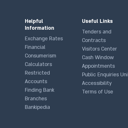
Helpful
Useful Links
Information
Tenders and
Exchange Rates
Contracts
Financial
Visitors Center
Consumerism
Cash Window
Calculators
Appointments
Restricted
Public Enquiries Uni
Accounts
Accessibility
Finding Bank
Terms of Use
Branches
Bankipedia