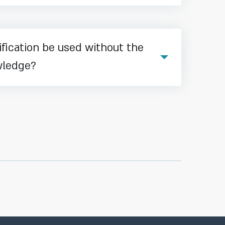
fication be used without the
wledge?