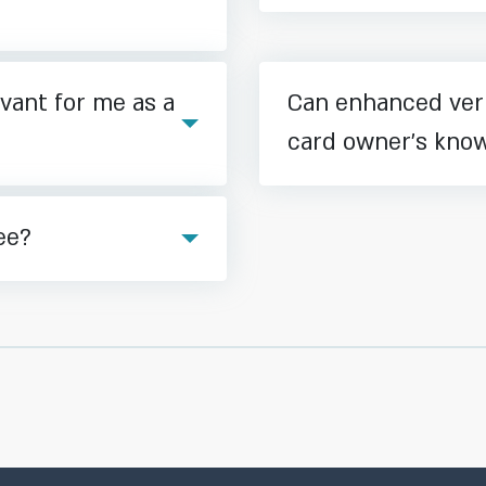
vant for me as a
Can enhanced veri
card owner’s kno
ee?