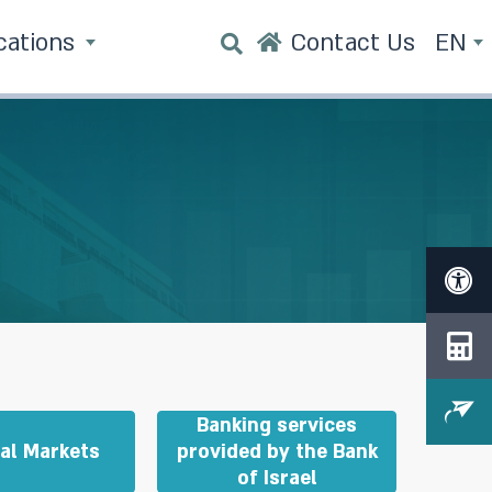
cations
Contact Us
EN
Banking services
ial Markets
provided by the Bank
of Israel