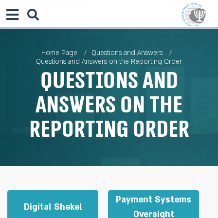
Home Page
Questions and Answers
Questions and Answers on the Reporting Order
Questions and
Answers on the
Reporting Order
Payment Systems
Digital Shekel
Oversight