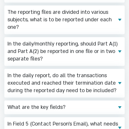
The reporting files are divided into various
subjects, what is to be reported under each
one?
In the daily/monthly reporting, should Part A(1)
and Part A(2) be reported in one file or in two
separate files?
In the daily report, do all the transactions
executed and reached their termination date
during the reported day need to be included?
What are the key fields?
In Field 5 (Contact Person's Email), what needs