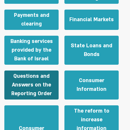
Payments and
Financial Markets
clearing
Banking services
State Loans and
provided by the
Bonds
Bank of Israel
Questions and
Consumer
Answers on the
Information
Reporting Order
The reform to
increase
Consumer
information