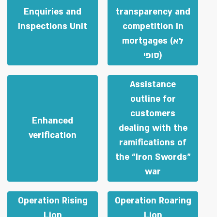
Enquiries and
transparency and
Inspections Unit
competition in
mortgages (לא
סופי)
Assistance
outline for
customers
Enhanced
dealing with the
verification
ramifications of
the “Iron Swords”
war
Operation Rising
Operation Roaring
Lion
Lion