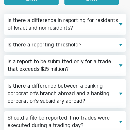
Is there a difference in reporting for residents
of Israel and nonresidents?
Is there a reporting threshold?
Is a report to be submitted only for a trade
that exceeds $15 million?
Is there a difference between a banking
corporation’s branch abroad and a banking
corporation’s subsidiary abroad?
Should a file be reported if no trades were
executed during a trading day?