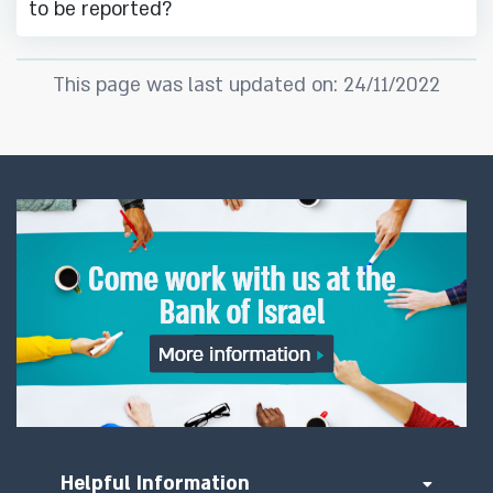
to be reported?
This page was last updated on: 24/11/2022
Helpful Information