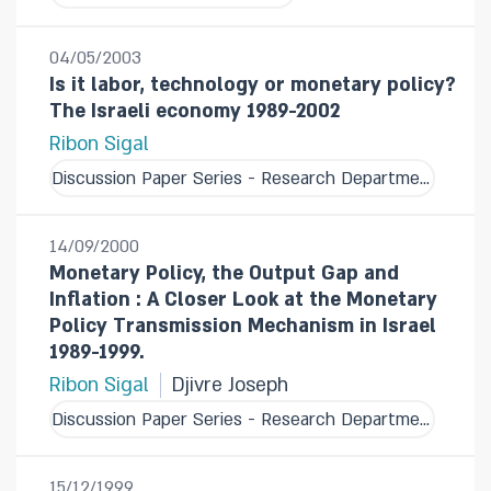
04/05/2003
Is it labor, technology or monetary policy?
The Israeli economy 1989-2002
Ribon Sigal
Discussion Paper Series - Research Department
14/09/2000
Monetary Policy, the Output Gap and
Inflation : A Closer Look at the Monetary
Policy Transmission Mechanism in Israel
1989-1999.
Ribon Sigal
Djivre Joseph
Discussion Paper Series - Research Department
15/12/1999