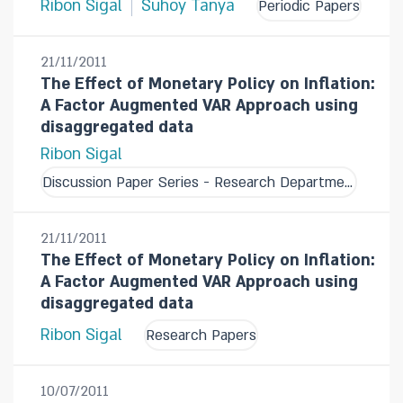
Ribon Sigal
Suhoy Tanya
Periodic Papers
21/11/2011
The Effect of Monetary Policy on Inflation:
A Factor Augmented VAR Approach using
disaggregated data
Ribon Sigal
Discussion Paper Series - Research Department
21/11/2011
The Effect of Monetary Policy on Inflation:
A Factor Augmented VAR Approach using
disaggregated data
Ribon Sigal
Research Papers
10/07/2011