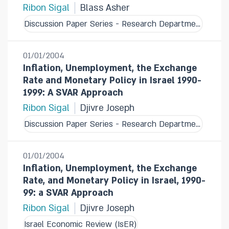
Ribon Sigal
Blass Asher
Discussion Paper Series - Research Department
01/01/2004
Inflation, Unemployment, the Exchange
Rate and Monetary Policy in Israel 1990-
1999: A SVAR Approach
Ribon Sigal
Djivre Joseph
Discussion Paper Series - Research Department
01/01/2004
Inflation, Unemployment, the Exchange
Rate, and Monetary Policy in Israel, 1990-
99: a SVAR Approach
Ribon Sigal
Djivre Joseph
Israel Economic Review (IsER)