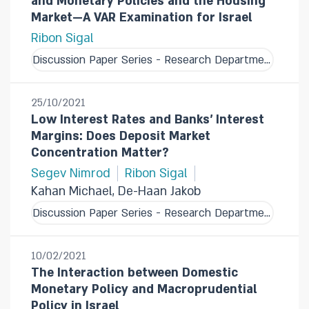
and Monetary Policies and the Housing
Market—A VAR Examination for Israel
Ribon Sigal
Discussion Paper Series - Research Department
25/10/2021
Low Interest Rates and Banks' Interest
Margins: Does Deposit Market
Concentration Matter?
Segev Nimrod
Ribon Sigal
Kahan Michael, De-Haan Jakob
Discussion Paper Series - Research Department
10/02/2021
The Interaction between Domestic
Monetary Policy and Macroprudential
Policy in Israel