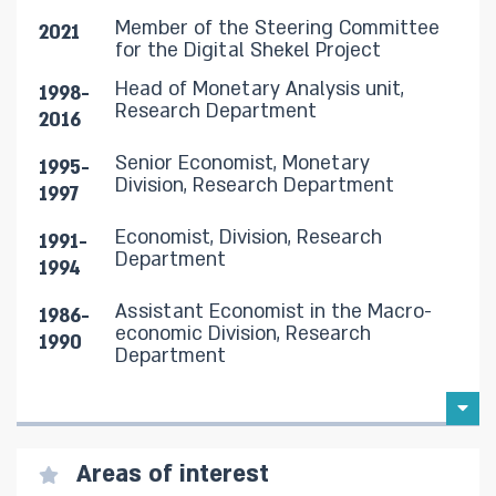
Member of the Steering Committee
2021
for the Digital Shekel Project
Head of Monetary Analysis unit,
1998-
Research Department
2016
Senior Economist, Monetary
1995-
Division, Research Department
1997
Economist, Division, Research
1991-
Department
1994
Assistant Economist in the Macro-
1986-
economic Division, Research
1990
Department
Areas of interest