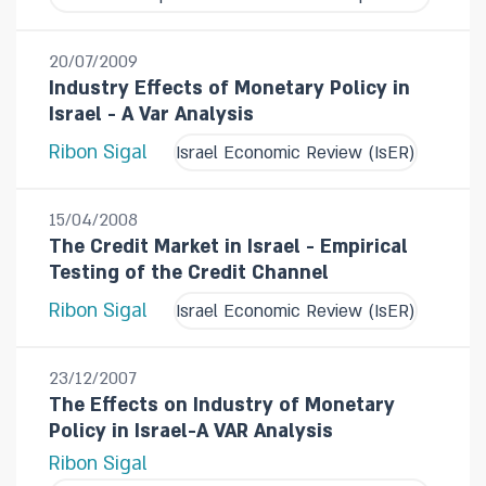
20/07/2009
Industry Effects of Monetary Policy in
Israel - A Var Analysis
Ribon Sigal
Israel Economic Review (IsER)
15/04/2008
The Credit Market in Israel - Empirical
Testing of the Credit Channel
Ribon Sigal
Israel Economic Review (IsER)
23/12/2007
The Effects on Industry of Monetary
Policy in Israel-A VAR Analysis
Ribon Sigal