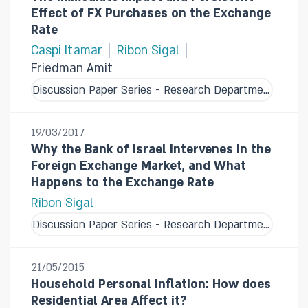
Effect of FX Purchases on the Exchange
Rate
Caspi Itamar
Ribon Sigal
Friedman Amit
Discussion Paper Series - Research Department
19/03/2017
Why the Bank of Israel Intervenes in the
Foreign Exchange Market, and What
Happens to the Exchange Rate
Ribon Sigal
Discussion Paper Series - Research Department
21/05/2015
Household Personal Inflation: How does
Residential Area Affect it?