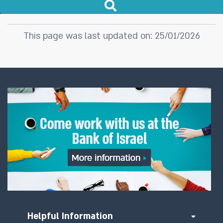
This page was last updated on: 25/01/2026
Helpful Information