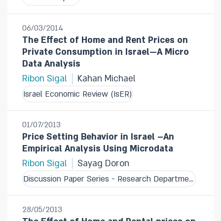
06/03/2014
The Effect of Home and Rent Prices on
Private Consumption in Israel—A Micro
Data Analysis
Ribon Sigal
Kahan Michael
Israel Economic Review (IsER)
01/07/2013
Price Setting Behavior in Israel –An
Empirical Analysis Using Microdata
Ribon Sigal
Sayag Doron
Discussion Paper Series - Research Department
28/05/2013