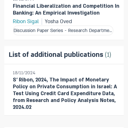
Financial Liberalization and Competition In
Banking: An Empirical Investigation
Ribon Sigal
Yosha Oved
Discussion Paper Series - Research Department
1
List of additional publications
18/11/2024
S' Ribon, 2024, The Impact of Monetary
Policy on Private Consumption in Israel: A
Test Using Credit Card Expenditure Data,
from Research and Policy Analysis Notes,
2024.02