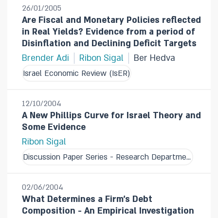
26/01/2005
Are Fiscal and Monetary Policies reflected
in Real Yields? Evidence from a period of
Disinflation and Declining Deficit Targets
Brender Adi
Ribon Sigal
Ber Hedva
Israel Economic Review (IsER)
12/10/2004
A New Phillips Curve for Israel Theory and
Some Evidence
Ribon Sigal
Discussion Paper Series - Research Department
02/06/2004
What Determines a Firm's Debt
Composition - An Empirical Investigation