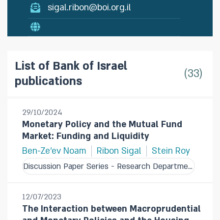
sigal.ribon@boi.org.il
List of Bank of Israel
33
publications
29/10/2024
Monetary Policy and the Mutual Fund
Market: Funding and Liquidity
Ben-Ze'ev Noam
Ribon Sigal
Stein Roy
Discussion Paper Series - Research Department
12/07/2023
The Interaction between Macroprudential