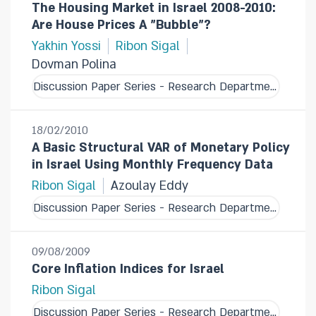
The Housing Market in Israel 2008-2010:
Are House Prices A "Bubble"?
Yakhin Yossi
Ribon Sigal
Dovman Polina
Discussion Paper Series - Research Department
18/02/2010
A Basic Structural VAR of Monetary Policy
in Israel Using Monthly Frequency Data
Ribon Sigal
Azoulay Eddy
Discussion Paper Series - Research Department
09/08/2009
Core Inflation Indices for Israel
Ribon Sigal
Discussion Paper Series - Research Department