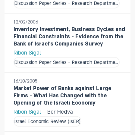
Discussion Paper Series - Research Department
12/02/2006
Inventory Investment, Business Cycles and
Financial Constraints - Evidence from the
Bank of Israel's Companies Survey
Ribon Sigal
Discussion Paper Series - Research Department
16/10/2005
Market Power of Banks against Large
Firms - What Has Changed with the
Opening of the Israeli Economy
Ribon Sigal
Ber Hedva
Israel Economic Review (IsER)