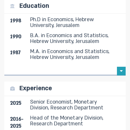
Education
Ph.D in Economics, Hebrew
1998
University, Jerusalem
B.A. in Economics and Statistics,
1990
Hebrew University, Jerusalem
M.A. in Economics and Statistics,
1987
Hebrew University, Jerusalem
Experience
Senior Economist, Monetary
2025
Division, Research Department
Head of the Monetary Division,
2016-
Research Department
2025