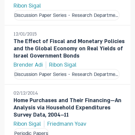
Ribon Sigal
Discussion Paper Series - Research Department
12/01/2015
The Effect of Fiscal and Monetary Policies
and the Global Economy on Real Yields of
Israel Government Bonds
Brender Adi
Ribon Sigal
Discussion Paper Series - Research Department
02/12/2014
Home Purchases and Their Financing—An
Analysis via Household Expenditures
Survey Data, 2004–11
Ribon Sigal
Friedmann Yoav
Periodic Papers