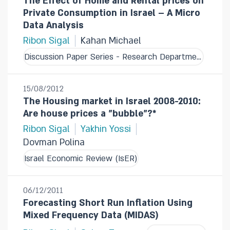
The Effect of Home and Rental prices on
Private Consumption in Israel – A Micro
Data Analysis
Ribon Sigal
Kahan Michael
Discussion Paper Series - Research Department
15/08/2012
The Housing market in Israel 2008-2010:
Are house prices a "bubble"?*
Ribon Sigal
Yakhin Yossi
Dovman Polina
Israel Economic Review (IsER)
06/12/2011
Forecasting Short Run Inflation Using
Mixed Frequency Data (MIDAS)