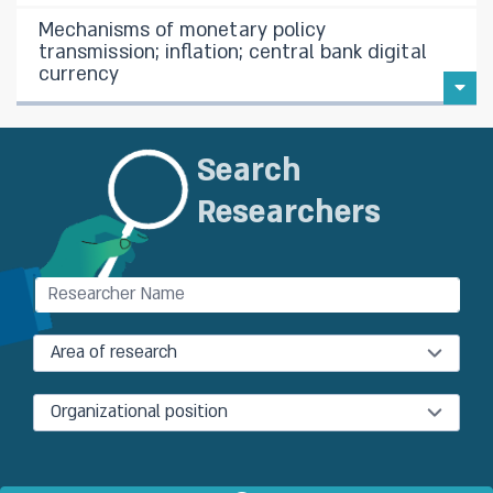
Mechanisms of monetary policy
transmission; inflation; central bank digital
currency
Search
Researchers
Area of research
Organizational position