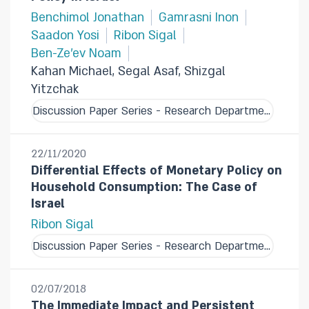
Benchimol Jonathan
Gamrasni Inon
Saadon Yosi
Ribon Sigal
Ben-Ze'ev Noam
Kahan Michael, Segal Asaf, Shizgal
Yitzchak
Discussion Paper Series - Research Department
22/11/2020
Differential Effects of Monetary Policy on
Household Consumption: The Case of
Israel
Ribon Sigal
Discussion Paper Series - Research Department
02/07/2018
The Immediate Impact and Persistent