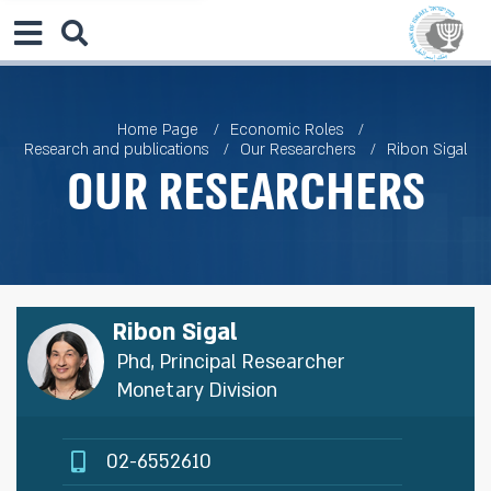
Home Page
Economic Roles
Research and publications
Our Researchers
Ribon Sigal
Our Researchers
Ribon Sigal
Phd, Principal Researcher
Monetary Division
02-6552610